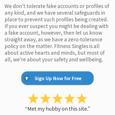
We don’t tolerate fake accounts or profiles of
any kind, and we have several safeguards in
place to prevent such profiles being created.
If you ever suspect you might be dealing with
a fake account, however, then let us know
straight away, as we have a zero-tolerance
policy on the matter. Fitness Singles is all
about active hearts and minds, but most of
all, we’re about your safety and wellbeing.
Sign Up Now for Free
“Met my hubby on this site.”