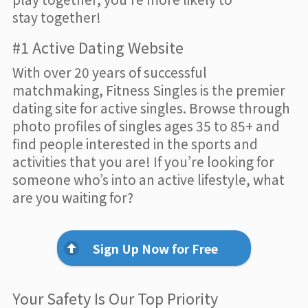
stay together!
#1 Active Dating Website
With over 20 years of successful
matchmaking, Fitness Singles is the premier
dating site for active singles. Browse through
photo profiles of singles ages 35 to 85+ and
find people interested in the sports and
activities that you are! If you’re looking for
someone who’s into an active lifestyle, what
are you waiting for?
Sign Up Now for Free
Your Safety Is Our Top Priority