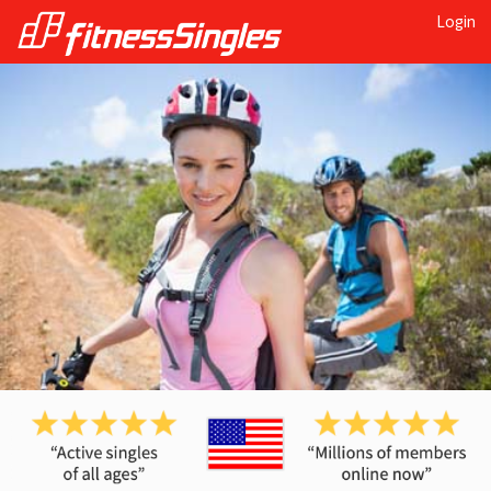
Login