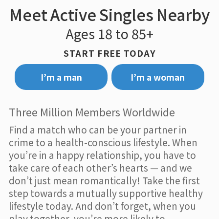
Meet Active Singles Nearby
Ages 18 to 85+
START FREE TODAY
I’m a man
I’m a woman
Three Million Members Worldwide
Find a match who can be your partner in
crime to a health-conscious lifestyle. When
you’re in a happy relationship, you have to
take care of each other’s hearts — and we
don’t just mean romantically! Take the first
step towards a mutually supportive healthy
lifestyle today. And don’t forget, when you
play together, you’re more likely to