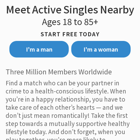
Meet Active Singles Nearby
Ages 18 to 85+
START FREE TODAY
I’m a man
I’m a woman
Three Million Members Worldwide
Find a match who can be your partner in
crime to a health-conscious lifestyle. When
you’re in a happy relationship, you have to
take care of each other’s hearts — and we
don’t just mean romantically! Take the first
step towards a mutually supportive healthy
lifestyle today. And don’t forget, when you
play together, you’re more likely to