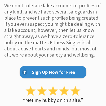
We don’t tolerate fake accounts or profiles of
any kind, and we have several safeguards in
place to prevent such profiles being created.
If you ever suspect you might be dealing with
a fake account, however, then let us know
straight away, as we have a zero-tolerance
policy on the matter. Fitness Singles is all
about active hearts and minds, but most of
all, we’re about your safety and wellbeing.
Sign Up Now for Free
“Met my hubby on this site.”