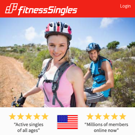
Login