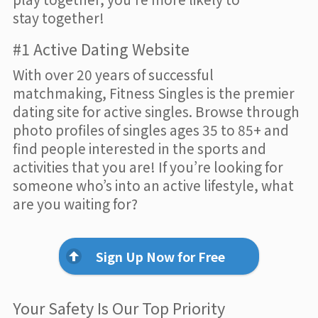
stay together!
#1 Active Dating Website
With over 20 years of successful
matchmaking, Fitness Singles is the premier
dating site for active singles. Browse through
photo profiles of singles ages 35 to 85+ and
find people interested in the sports and
activities that you are! If you’re looking for
someone who’s into an active lifestyle, what
are you waiting for?
Sign Up Now for Free
Your Safety Is Our Top Priority