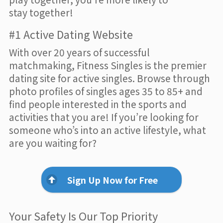
stay together!
#1 Active Dating Website
With over 20 years of successful
matchmaking, Fitness Singles is the premier
dating site for active singles. Browse through
photo profiles of singles ages 35 to 85+ and
find people interested in the sports and
activities that you are! If you’re looking for
someone who’s into an active lifestyle, what
are you waiting for?
Sign Up Now for Free
Your Safety Is Our Top Priority