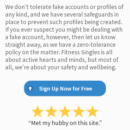
We don’t tolerate fake accounts or profiles of
any kind, and we have several safeguards in
place to prevent such profiles being created.
If you ever suspect you might be dealing with
a fake account, however, then let us know
straight away, as we have a zero-tolerance
policy on the matter. Fitness Singles is all
about active hearts and minds, but most of
all, we’re about your safety and wellbeing.
Sign Up Now for Free
“Met my hubby on this site.”