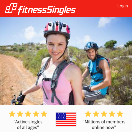
Login