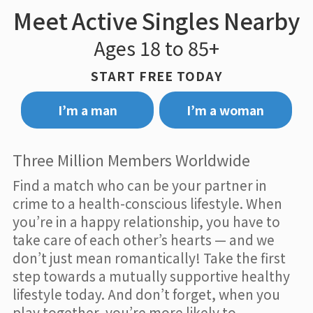
Meet Active Singles Nearby
Ages 18 to 85+
START FREE TODAY
I’m a man
I’m a woman
Three Million Members Worldwide
Find a match who can be your partner in
crime to a health-conscious lifestyle. When
you’re in a happy relationship, you have to
take care of each other’s hearts — and we
don’t just mean romantically! Take the first
step towards a mutually supportive healthy
lifestyle today. And don’t forget, when you
play together, you’re more likely to