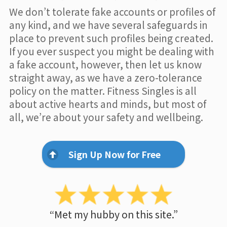
We don’t tolerate fake accounts or profiles of
any kind, and we have several safeguards in
place to prevent such profiles being created.
If you ever suspect you might be dealing with
a fake account, however, then let us know
straight away, as we have a zero-tolerance
policy on the matter. Fitness Singles is all
about active hearts and minds, but most of
all, we’re about your safety and wellbeing.
Sign Up Now for Free
“Met my hubby on this site.”