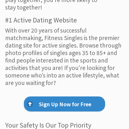
stay together!
#1 Active Dating Website
With over 20 years of successful
matchmaking, Fitness Singles is the premier
dating site for active singles. Browse through
photo profiles of singles ages 35 to 85+ and
find people interested in the sports and
activities that you are! If you’re looking for
someone who’s into an active lifestyle, what
are you waiting for?
Sign Up Now for Free
Your Safety Is Our Top Priority