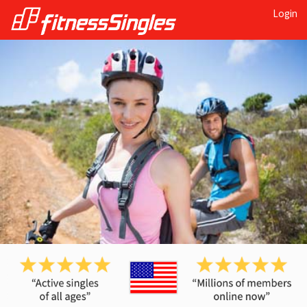
Login