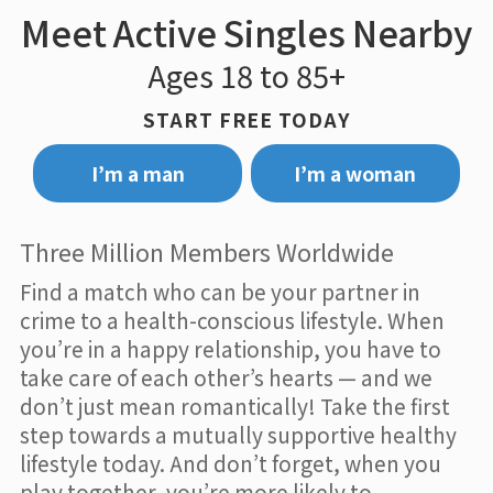
Meet Active Singles Nearby
Ages 18 to 85+
START FREE TODAY
I’m a man
I’m a woman
Three Million Members Worldwide
Find a match who can be your partner in
crime to a health-conscious lifestyle. When
you’re in a happy relationship, you have to
take care of each other’s hearts — and we
don’t just mean romantically! Take the first
step towards a mutually supportive healthy
lifestyle today. And don’t forget, when you
play together, you’re more likely to