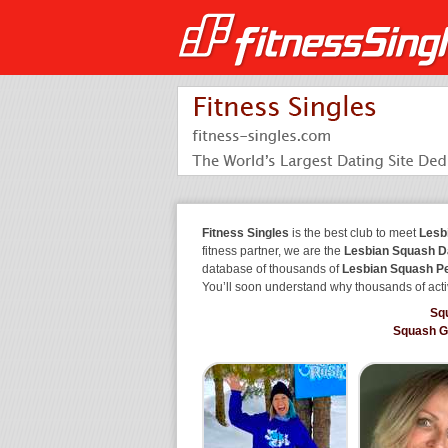
Fitness Singles
is the best club to meet
Lesb
fitness partner, we are the
Lesbian Squash D
database of thousands of
Lesbian Squash P
You’ll soon understand why thousands of acti
Sq
Squash G