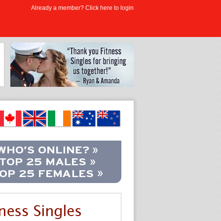
Already a member? Click here to login