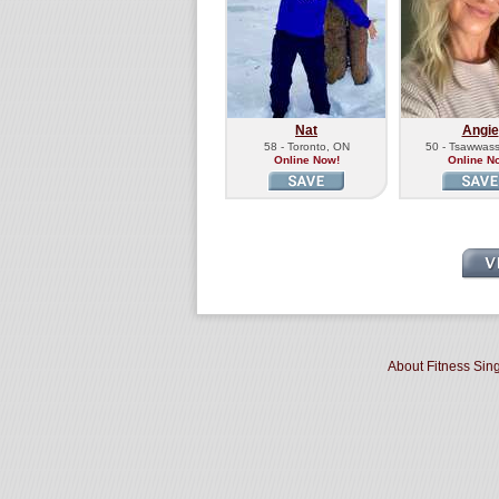
Nat
Angie
58 - Toronto, ON
50 - Tsawwas
Online Now!
Online N
About Fitness Sin