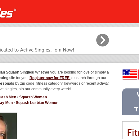
ian Squash Singles
! Whether you are looking for love or simply a
ating
site for you.
Register now for FREE
to search through our
ersonals
by zip code, fitness category, keywords or recent activity.
ve singles join our community every week!
uash Men
•
Squash Women
ay Men
•
Squash Lesbian Women