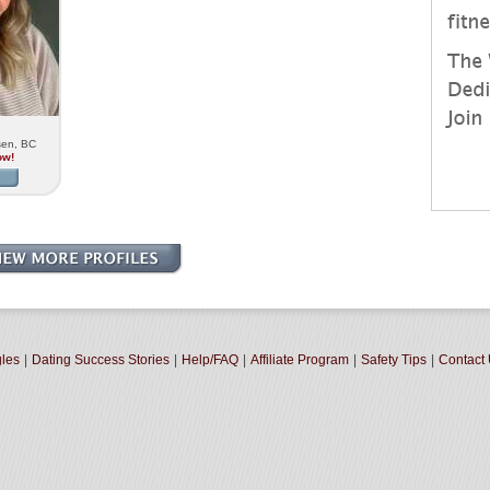
sen, BC
ow!
gles
|
Dating Success Stories
|
Help/FAQ
|
Affiliate Program
|
Safety Tips
|
Contact