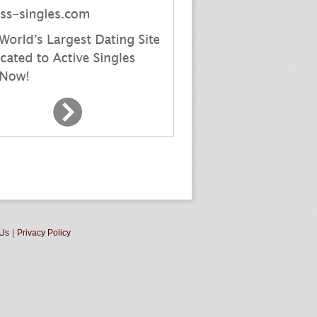
 Us
|
Privacy Policy