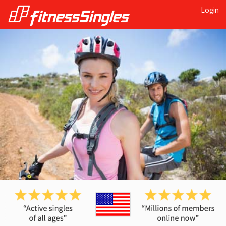
Login