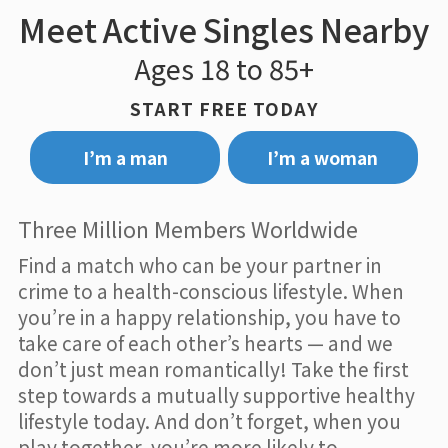
Meet Active Singles Nearby
Ages 18 to 85+
START FREE TODAY
I’m a man
I’m a woman
Three Million Members Worldwide
Find a match who can be your partner in
crime to a health-conscious lifestyle. When
you’re in a happy relationship, you have to
take care of each other’s hearts — and we
don’t just mean romantically! Take the first
step towards a mutually supportive healthy
lifestyle today. And don’t forget, when you
play together, you’re more likely to