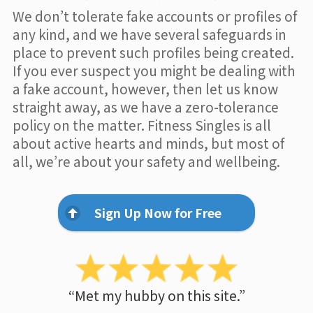
We don’t tolerate fake accounts or profiles of
any kind, and we have several safeguards in
place to prevent such profiles being created.
If you ever suspect you might be dealing with
a fake account, however, then let us know
straight away, as we have a zero-tolerance
policy on the matter. Fitness Singles is all
about active hearts and minds, but most of
all, we’re about your safety and wellbeing.
Sign Up Now for Free
“Met my hubby on this site.”