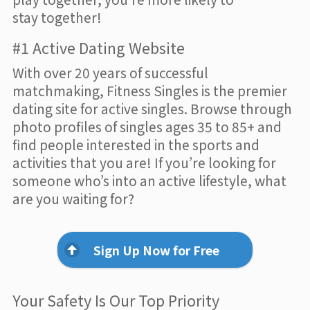
stay together!
#1 Active Dating Website
With over 20 years of successful
matchmaking, Fitness Singles is the premier
dating site for active singles. Browse through
photo profiles of singles ages 35 to 85+ and
find people interested in the sports and
activities that you are! If you’re looking for
someone who’s into an active lifestyle, what
are you waiting for?
Sign Up Now for Free
Your Safety Is Our Top Priority