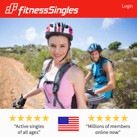
Login