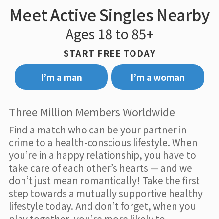
Meet Active Singles Nearby
Ages 18 to 85+
START FREE TODAY
I’m a man
I’m a woman
Three Million Members Worldwide
Find a match who can be your partner in
crime to a health-conscious lifestyle. When
you’re in a happy relationship, you have to
take care of each other’s hearts — and we
don’t just mean romantically! Take the first
step towards a mutually supportive healthy
lifestyle today. And don’t forget, when you
play together, you’re more likely to