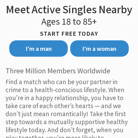
Meet Active Singles Nearby
Ages 18 to 85+
START FREE TODAY
I’m a man
I’m a woman
Three Million Members Worldwide
Find a match who can be your partner in
crime to a health-conscious lifestyle. When
you’re in a happy relationship, you have to
take care of each other’s hearts — and we
don’t just mean romantically! Take the first
step towards a mutually supportive healthy
lifestyle today. And don’t forget, when you
play together, you’re more likely to