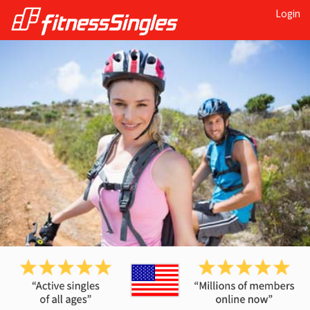
Login