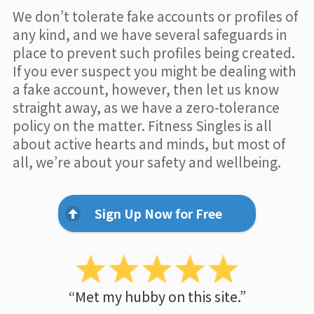
We don’t tolerate fake accounts or profiles of
any kind, and we have several safeguards in
place to prevent such profiles being created.
If you ever suspect you might be dealing with
a fake account, however, then let us know
straight away, as we have a zero-tolerance
policy on the matter. Fitness Singles is all
about active hearts and minds, but most of
all, we’re about your safety and wellbeing.
Sign Up Now for Free
“Met my hubby on this site.”