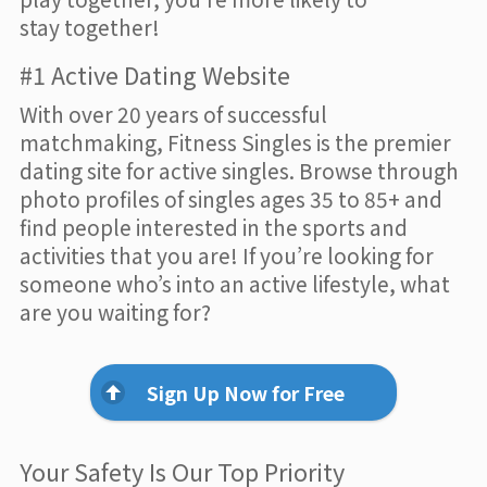
stay together!
#1 Active Dating Website
With over 20 years of successful
matchmaking, Fitness Singles is the premier
dating site for active singles. Browse through
photo profiles of singles ages 35 to 85+ and
find people interested in the sports and
activities that you are! If you’re looking for
someone who’s into an active lifestyle, what
are you waiting for?
Sign Up Now for Free
Your Safety Is Our Top Priority