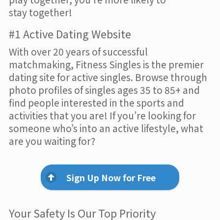
stay together!
#1 Active Dating Website
With over 20 years of successful
matchmaking, Fitness Singles is the premier
dating site for active singles. Browse through
photo profiles of singles ages 35 to 85+ and
find people interested in the sports and
activities that you are! If you’re looking for
someone who’s into an active lifestyle, what
are you waiting for?
Sign Up Now for Free
Your Safety Is Our Top Priority