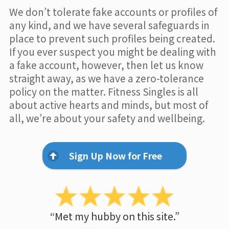
We don’t tolerate fake accounts or profiles of
any kind, and we have several safeguards in
place to prevent such profiles being created.
If you ever suspect you might be dealing with
a fake account, however, then let us know
straight away, as we have a zero-tolerance
policy on the matter. Fitness Singles is all
about active hearts and minds, but most of
all, we’re about your safety and wellbeing.
Sign Up Now for Free
“Met my hubby on this site.”