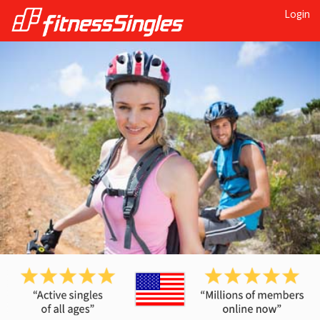
Login