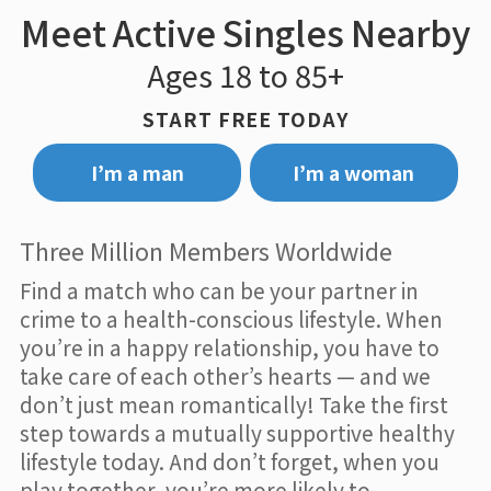
Meet Active Singles Nearby
Ages 18 to 85+
START FREE TODAY
I’m a man
I’m a woman
Three Million Members Worldwide
Find a match who can be your partner in
crime to a health-conscious lifestyle. When
you’re in a happy relationship, you have to
take care of each other’s hearts — and we
don’t just mean romantically! Take the first
step towards a mutually supportive healthy
lifestyle today. And don’t forget, when you
play together, you’re more likely to