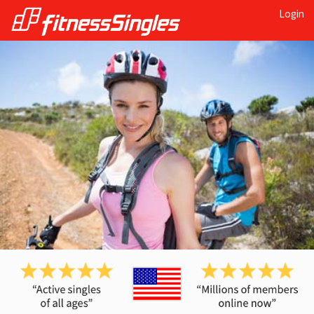
Login