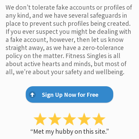
We don’t tolerate fake accounts or profiles of
any kind, and we have several safeguards in
place to prevent such profiles being created.
If you ever suspect you might be dealing with
a fake account, however, then let us know
straight away, as we have a zero-tolerance
policy on the matter. Fitness Singles is all
about active hearts and minds, but most of
all, we’re about your safety and wellbeing.
Sign Up Now for Free
“Met my hubby on this site.”