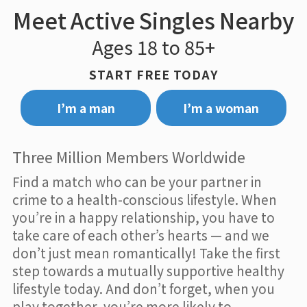
Meet Active Singles Nearby
Ages 18 to 85+
START FREE TODAY
I’m a man
I’m a woman
Three Million Members Worldwide
Find a match who can be your partner in
crime to a health-conscious lifestyle. When
you’re in a happy relationship, you have to
take care of each other’s hearts — and we
don’t just mean romantically! Take the first
step towards a mutually supportive healthy
lifestyle today. And don’t forget, when you
play together, you’re more likely to