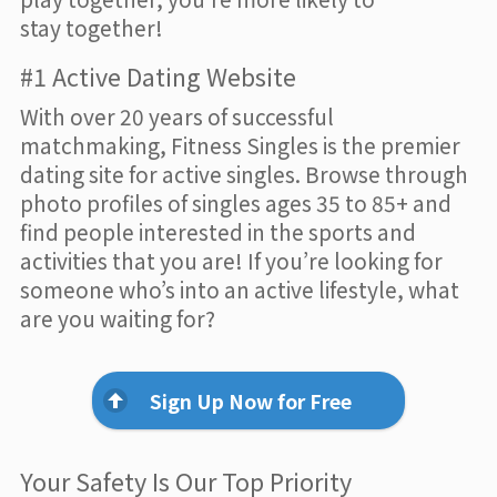
stay together!
#1 Active Dating Website
With over 20 years of successful
matchmaking, Fitness Singles is the premier
dating site for active singles. Browse through
photo profiles of singles ages 35 to 85+ and
find people interested in the sports and
activities that you are! If you’re looking for
someone who’s into an active lifestyle, what
are you waiting for?
Sign Up Now for Free
Your Safety Is Our Top Priority