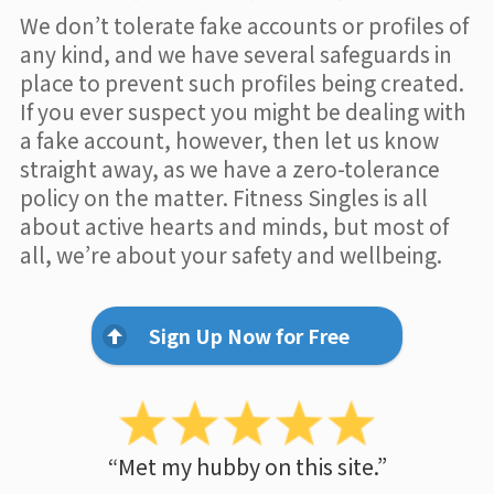
We don’t tolerate fake accounts or profiles of
any kind, and we have several safeguards in
place to prevent such profiles being created.
If you ever suspect you might be dealing with
a fake account, however, then let us know
straight away, as we have a zero-tolerance
policy on the matter. Fitness Singles is all
about active hearts and minds, but most of
all, we’re about your safety and wellbeing.
Sign Up Now for Free
“Met my hubby on this site.”