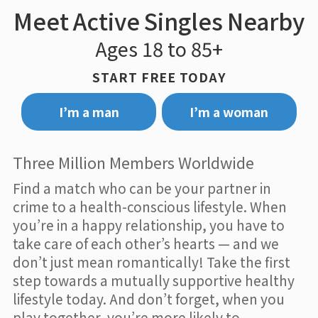
Meet Active Singles Nearby
Ages 18 to 85+
START FREE TODAY
I’m a man
I’m a woman
Three Million Members Worldwide
Find a match who can be your partner in
crime to a health-conscious lifestyle. When
you’re in a happy relationship, you have to
take care of each other’s hearts — and we
don’t just mean romantically! Take the first
step towards a mutually supportive healthy
lifestyle today. And don’t forget, when you
play together, you’re more likely to