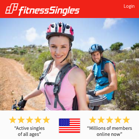
Login