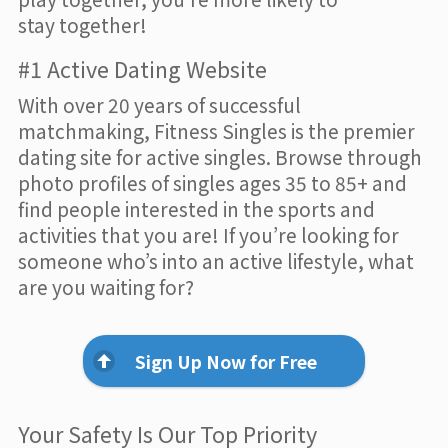
stay together!
#1 Active Dating Website
With over 20 years of successful
matchmaking, Fitness Singles is the premier
dating site for active singles. Browse through
photo profiles of singles ages 35 to 85+ and
find people interested in the sports and
activities that you are! If you’re looking for
someone who’s into an active lifestyle, what
are you waiting for?
Sign Up Now for Free
Your Safety Is Our Top Priority