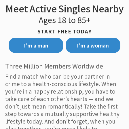
Meet Active Singles Nearby
Ages 18 to 85+
START FREE TODAY
I’m a man
I’m a woman
Three Million Members Worldwide
Find a match who can be your partner in
crime to a health-conscious lifestyle. When
you’re in a happy relationship, you have to
take care of each other’s hearts — and we
don’t just mean romantically! Take the first
step towards a mutually supportive healthy
lifestyle today. And don’t forget, when you
play together, you’re more likely to