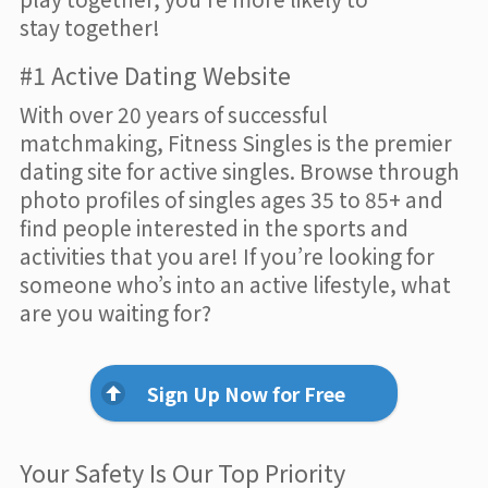
stay together!
#1 Active Dating Website
With over 20 years of successful
matchmaking, Fitness Singles is the premier
dating site for active singles. Browse through
photo profiles of singles ages 35 to 85+ and
find people interested in the sports and
activities that you are! If you’re looking for
someone who’s into an active lifestyle, what
are you waiting for?
Sign Up Now for Free
Your Safety Is Our Top Priority