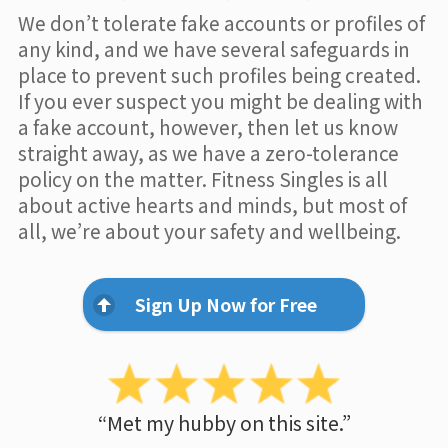
We don’t tolerate fake accounts or profiles of
any kind, and we have several safeguards in
place to prevent such profiles being created.
If you ever suspect you might be dealing with
a fake account, however, then let us know
straight away, as we have a zero-tolerance
policy on the matter. Fitness Singles is all
about active hearts and minds, but most of
all, we’re about your safety and wellbeing.
Sign Up Now for Free
“Met my hubby on this site.”