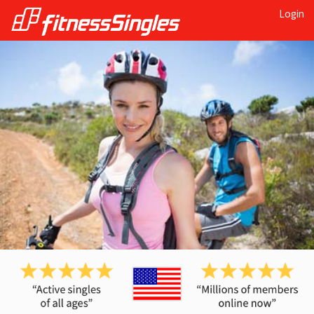
Login