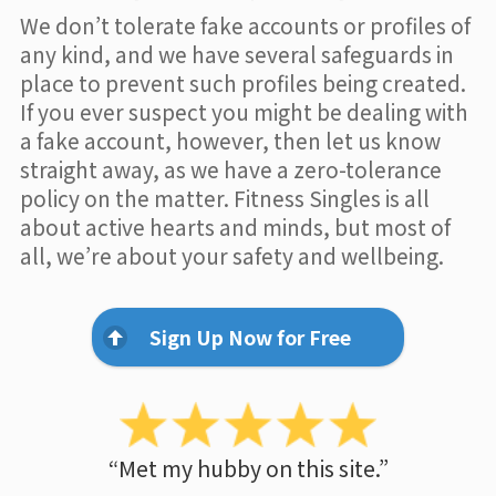
We don’t tolerate fake accounts or profiles of
any kind, and we have several safeguards in
place to prevent such profiles being created.
If you ever suspect you might be dealing with
a fake account, however, then let us know
straight away, as we have a zero-tolerance
policy on the matter. Fitness Singles is all
about active hearts and minds, but most of
all, we’re about your safety and wellbeing.
Sign Up Now for Free
“Met my hubby on this site.”