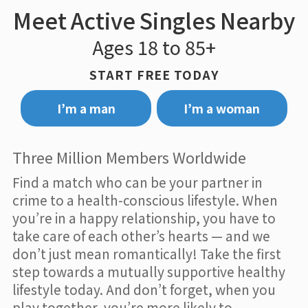
Meet Active Singles Nearby
Ages 18 to 85+
START FREE TODAY
I’m a man
I’m a woman
Three Million Members Worldwide
Find a match who can be your partner in
crime to a health-conscious lifestyle. When
you’re in a happy relationship, you have to
take care of each other’s hearts — and we
don’t just mean romantically! Take the first
step towards a mutually supportive healthy
lifestyle today. And don’t forget, when you
play together, you’re more likely to