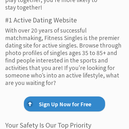
stay together!
#1 Active Dating Website
With over 20 years of successful
matchmaking, Fitness Singles is the premier
dating site for active singles. Browse through
photo profiles of singles ages 35 to 85+ and
find people interested in the sports and
activities that you are! If you’re looking for
someone who’s into an active lifestyle, what
are you waiting for?
Sign Up Now for Free
Your Safety Is Our Top Priority