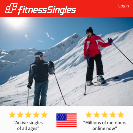
Login