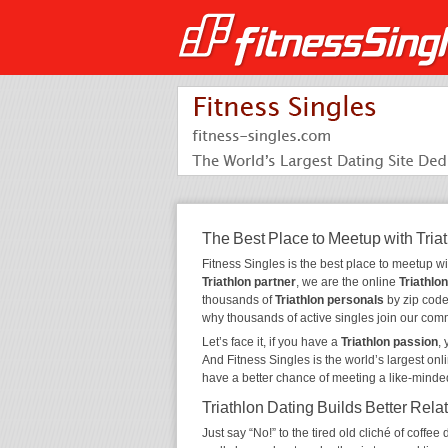
The Best Place to Meetup with Tria
Fitness Singles is the best place to meetup w
Triathlon partner
, we are the online
Triathlon
thousands of
Triathlon personals
by zip code,
why thousands of active singles join our com
Let’s face it, if you have a
Triathlon passion
,
And Fitness Singles is the world’s largest onl
have a better chance of meeting a like-minde
Triathlon Dating Builds Better Rela
Just say “No!” to the tired old cliché of coff