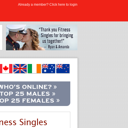
Already a member? Click here to login