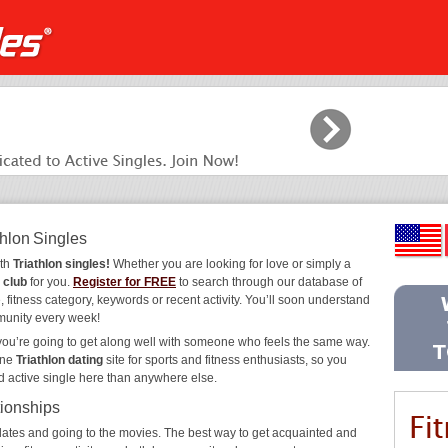
thlon Singles
ith
Triathlon singles!
Whether you are looking for love or simply a
 club
for you.
Register for FREE
to search through our database of
 fitness category, keywords or recent activity. You’ll soon understand
munity every week!
 you’re going to get along well with someone who feels the same way.
ine
Triathlon dating
site for sports and fitness enthusiasts, so you
d active single here than anywhere else.
tionships
ee dates and going to the movies. The best way to get acquainted and