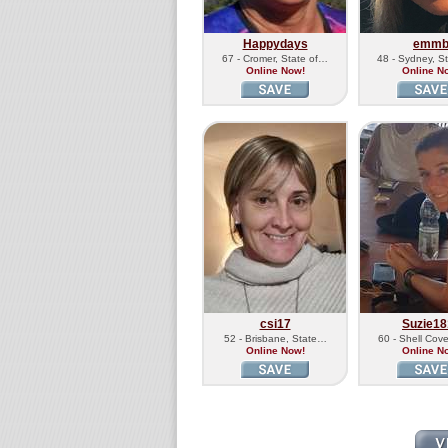
Happydays
emm
67 - Cromer, State of…
48 - Sydney, S
Online Now!
Online N
csi17
Suzie18
52 - Brisbane, State…
60 - Shell Cov
Online Now!
Online N