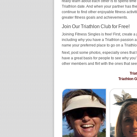
really learn about each other is to spend time
Triathlon date. And when your partner has the s
continue to find other enjoyable fitness activi
greater fitness goals and achievements.
Join Our Triathlon Club for Free!
Joining Fitness Singles is free! First, create a p
including why you have a Triathlon passion an
name your preferred place to go on a Triathlo
Next, post some photos, especially ones that h
have a great basis for people to see why you’
other members and flirt with the ones that see
Tria
Triathlon 