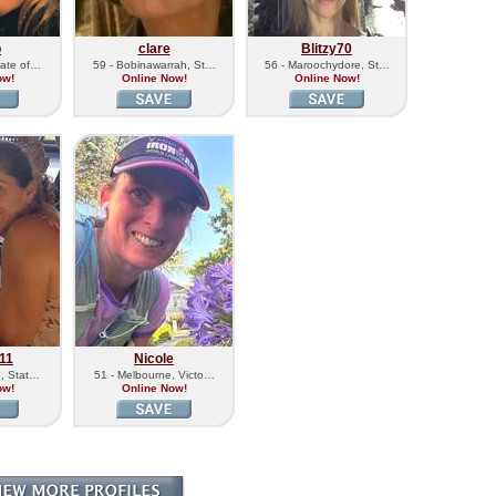
b
clare
Blitzy70
tate of…
59 - Bobinawarrah, St…
56 - Maroochydore, St…
ow!
Online Now!
Online Now!
11
Nicole
e, Stat…
51 - Melbourne, Victo…
ow!
Online Now!