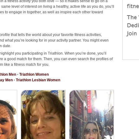
 in a fitness activity you both love — so it makes sense to go on a
ame level of interest on living a healthy, active life as you do, you’ll
ties to engage in together, as well as inspire each other toward
rofile that tells the world about your favorite fitness activities,
d what you’re looking for in your activity partner. You might even
n date.
ighlight you participating in Triathlon. When you’re done, you’ll
re a good match for them. Then, you can even search the profiles of
m like a fitness match for you.
thlon Men
•
Triathlon Women
Gay Men
•
Triathlon Lesbian Women