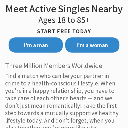
Meet Active Singles Nearby
Ages 18 to 85+
START FREE TODAY
I’m a man
I’m a woman
Three Million Members Worldwide
Find a match who can be your partner in
crime to a health-conscious lifestyle. When
you’re in a happy relationship, you have to
take care of each other’s hearts — and we
don’t just mean romantically! Take the first
step towards a mutually supportive healthy
lifestyle today. And don’t forget, when you
play together, you’re more likely to