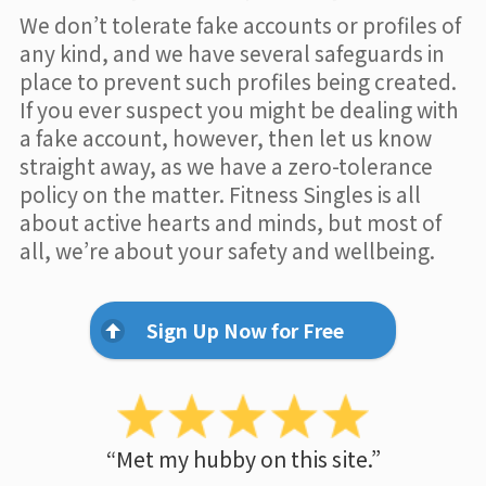
We don’t tolerate fake accounts or profiles of
any kind, and we have several safeguards in
place to prevent such profiles being created.
If you ever suspect you might be dealing with
a fake account, however, then let us know
straight away, as we have a zero-tolerance
policy on the matter. Fitness Singles is all
about active hearts and minds, but most of
all, we’re about your safety and wellbeing.
Sign Up Now for Free
“Met my hubby on this site.”