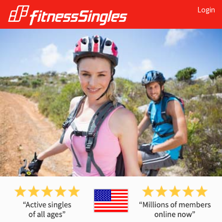
Login