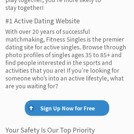
stay together!
#1 Active Dating Website
With over 20 years of successful
matchmaking, Fitness Singles is the premier
dating site for active singles. Browse through
photo profiles of singles ages 35 to 85+ and
find people interested in the sports and
activities that you are! If you’re looking for
someone who’s into an active lifestyle, what
are you waiting for?
Sign Up Now for Free
Your Safety Is Our Top Priority