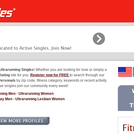
Ultrarunning Singles
! Whether you are looking for love or simply a
Dating
site for you.
Register now for FREE
to search through our
Personals
by zip code, fitness category, keywords or recent activity.
ve singles join our community every week!
nning Men
•
Ultrarunning Women
Gay Men
•
Ultrarunning Lesbian Women