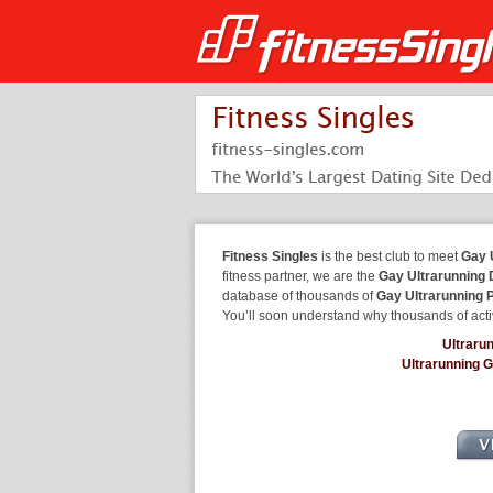
Fitness Singles
is the best club to meet
Gay 
fitness partner, we are the
Gay Ultrarunning 
database of thousands of
Gay Ultrarunning 
You’ll soon understand why thousands of acti
Ultraru
Ultrarunning 