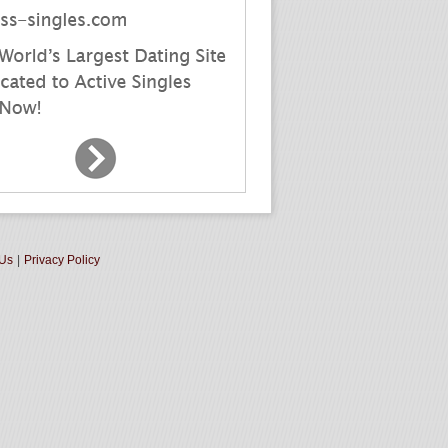
 Us
|
Privacy Policy