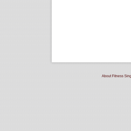
About Fitness Sin