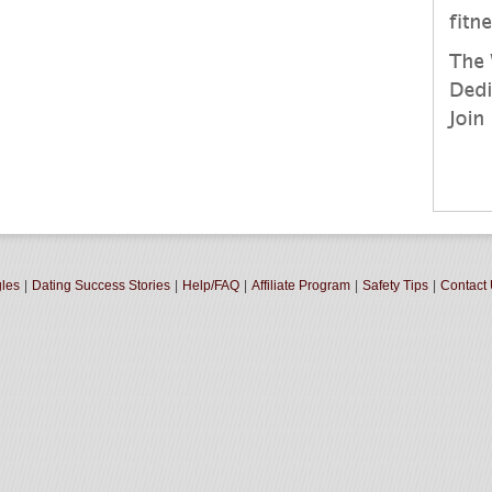
gles
|
Dating Success Stories
|
Help/FAQ
|
Affiliate Program
|
Safety Tips
|
Contact