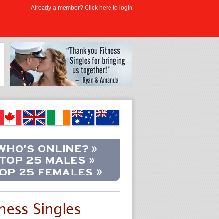
Already a member? Click here to login