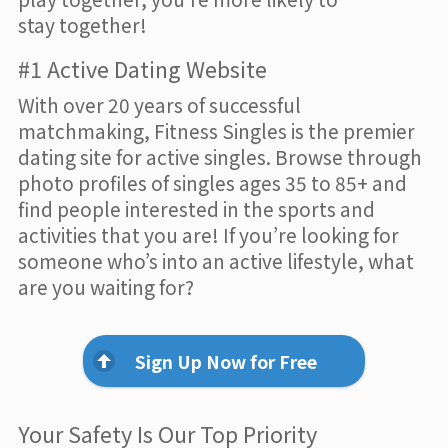
stay together!
#1 Active Dating Website
With over 20 years of successful
matchmaking, Fitness Singles is the premier
dating site for active singles. Browse through
photo profiles of singles ages 35 to 85+ and
find people interested in the sports and
activities that you are! If you’re looking for
someone who’s into an active lifestyle, what
are you waiting for?
Sign Up Now for Free
Your Safety Is Our Top Priority