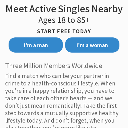
Meet Active Singles Nearby
Ages 18 to 85+
START FREE TODAY
I’m a man
I’m a woman
Three Million Members Worldwide
Find a match who can be your partner in
crime to a health-conscious lifestyle. When
you’re in a happy relationship, you have to
take care of each other’s hearts — and we
don’t just mean romantically! Take the first
step towards a mutually supportive healthy
lifestyle today. And don’t forget, when you
play together, you’re more likely to