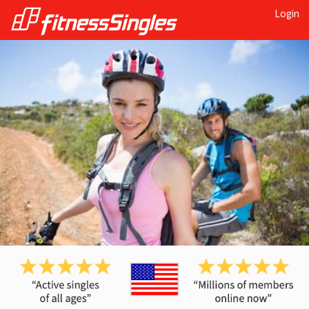
Login