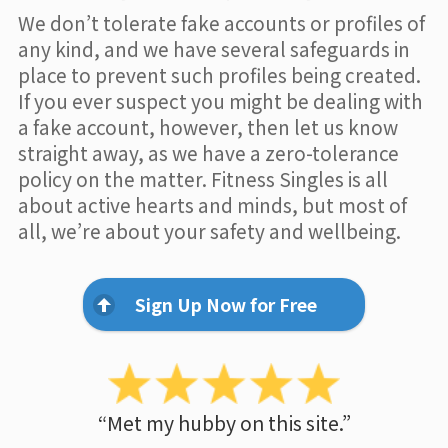
We don’t tolerate fake accounts or profiles of
any kind, and we have several safeguards in
place to prevent such profiles being created.
If you ever suspect you might be dealing with
a fake account, however, then let us know
straight away, as we have a zero-tolerance
policy on the matter. Fitness Singles is all
about active hearts and minds, but most of
all, we’re about your safety and wellbeing.
Sign Up Now for Free
“Met my hubby on this site.”