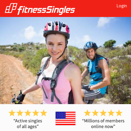
Login