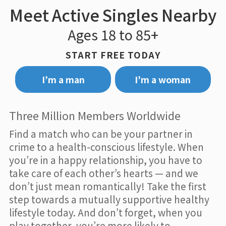
Meet Active Singles Nearby
Ages 18 to 85+
START FREE TODAY
I’m a man
I’m a woman
Three Million Members Worldwide
Find a match who can be your partner in
crime to a health-conscious lifestyle. When
you’re in a happy relationship, you have to
take care of each other’s hearts — and we
don’t just mean romantically! Take the first
step towards a mutually supportive healthy
lifestyle today. And don’t forget, when you
play together, you’re more likely to