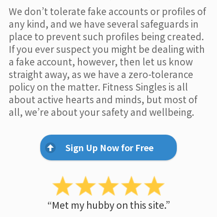
We don’t tolerate fake accounts or profiles of
any kind, and we have several safeguards in
place to prevent such profiles being created.
If you ever suspect you might be dealing with
a fake account, however, then let us know
straight away, as we have a zero-tolerance
policy on the matter. Fitness Singles is all
about active hearts and minds, but most of
all, we’re about your safety and wellbeing.
Sign Up Now for Free
“Met my hubby on this site.”