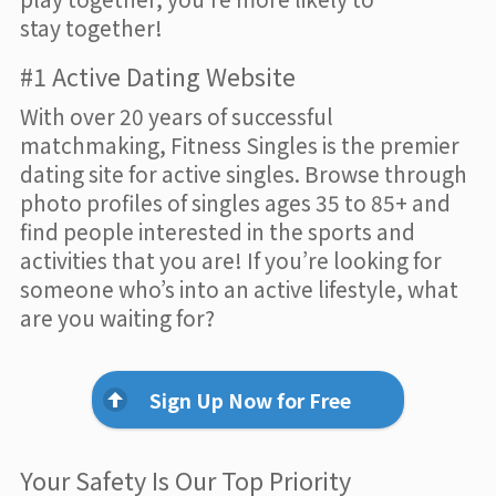
stay together!
#1 Active Dating Website
With over 20 years of successful
matchmaking, Fitness Singles is the premier
dating site for active singles. Browse through
photo profiles of singles ages 35 to 85+ and
find people interested in the sports and
activities that you are! If you’re looking for
someone who’s into an active lifestyle, what
are you waiting for?
Sign Up Now for Free
Your Safety Is Our Top Priority