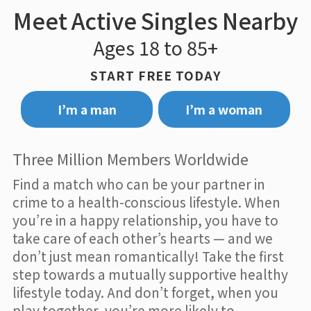
Meet Active Singles Nearby
Ages 18 to 85+
START FREE TODAY
I’m a man
I’m a woman
Three Million Members Worldwide
Find a match who can be your partner in
crime to a health-conscious lifestyle. When
you’re in a happy relationship, you have to
take care of each other’s hearts — and we
don’t just mean romantically! Take the first
step towards a mutually supportive healthy
lifestyle today. And don’t forget, when you
play together, you’re more likely to