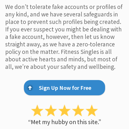
We don’t tolerate fake accounts or profiles of
any kind, and we have several safeguards in
place to prevent such profiles being created.
If you ever suspect you might be dealing with
a fake account, however, then let us know
straight away, as we have a zero-tolerance
policy on the matter. Fitness Singles is all
about active hearts and minds, but most of
all, we’re about your safety and wellbeing.
Sign Up Now for Free
“Met my hubby on this site.”