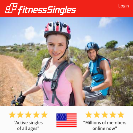
Login