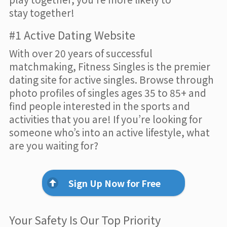
stay together!
#1 Active Dating Website
With over 20 years of successful
matchmaking, Fitness Singles is the premier
dating site for active singles. Browse through
photo profiles of singles ages 35 to 85+ and
find people interested in the sports and
activities that you are! If you’re looking for
someone who’s into an active lifestyle, what
are you waiting for?
Sign Up Now for Free
Your Safety Is Our Top Priority