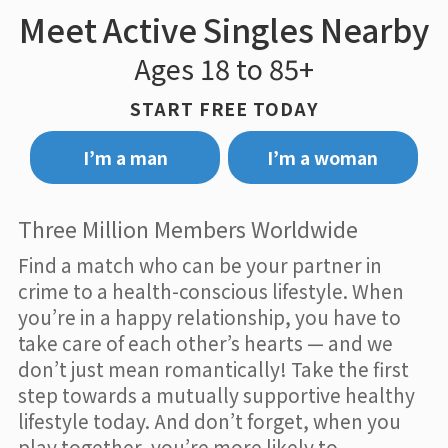
Meet Active Singles Nearby
Ages 18 to 85+
START FREE TODAY
I’m a man
I’m a woman
Three Million Members Worldwide
Find a match who can be your partner in
crime to a health-conscious lifestyle. When
you’re in a happy relationship, you have to
take care of each other’s hearts — and we
don’t just mean romantically! Take the first
step towards a mutually supportive healthy
lifestyle today. And don’t forget, when you
play together, you’re more likely to