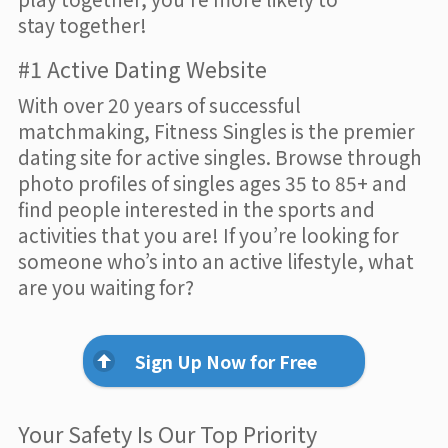
stay together!
#1 Active Dating Website
With over 20 years of successful
matchmaking, Fitness Singles is the premier
dating site for active singles. Browse through
photo profiles of singles ages 35 to 85+ and
find people interested in the sports and
activities that you are! If you’re looking for
someone who’s into an active lifestyle, what
are you waiting for?
Sign Up Now for Free
Your Safety Is Our Top Priority