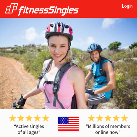
Login