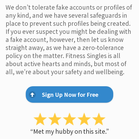
We don’t tolerate fake accounts or profiles of
any kind, and we have several safeguards in
place to prevent such profiles being created.
If you ever suspect you might be dealing with
a fake account, however, then let us know
straight away, as we have a zero-tolerance
policy on the matter. Fitness Singles is all
about active hearts and minds, but most of
all, we’re about your safety and wellbeing.
Sign Up Now for Free
“Met my hubby on this site.”