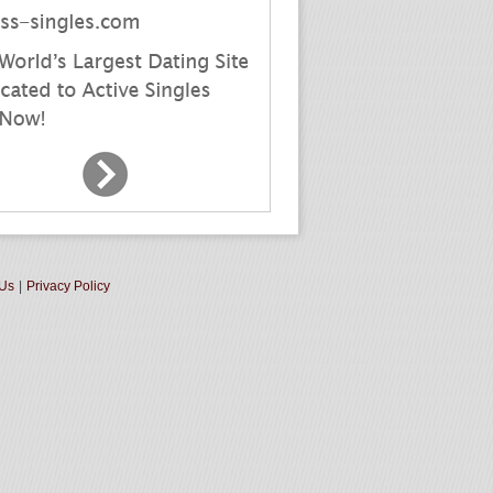
 Us
|
Privacy Policy