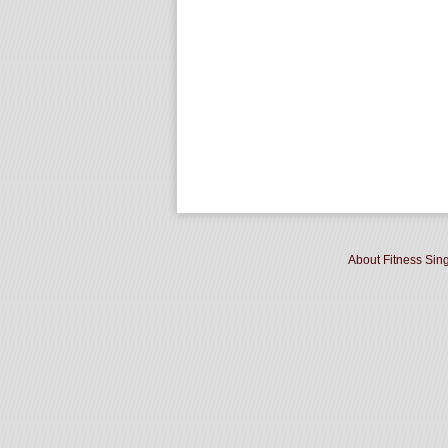
About Fitness Sin