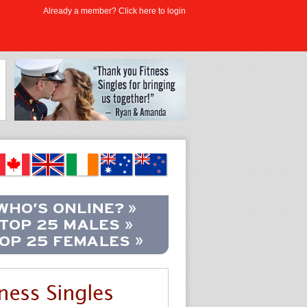
Already a member? Click here to login