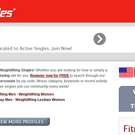
eightlifting Singles
! Whether you are looking for love or simply a
Dating
site for you.
Register now for FREE
to search through our
Personals
by zip code, fitness category, keywords or recent activity.
ve singles join our community every week!
ifting Men
•
Weightlifting Women
Gay Men
•
Weightlifting Lesbian Women