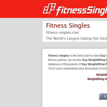
Fitness Singles
is the best club to meet
Gay W
fitness partner, we are the
Gay Weightlifting 
database of thousands of
Gay Weightlifting 
You’ll soon understand why thousands of acti
Weightl
Weightlifting 