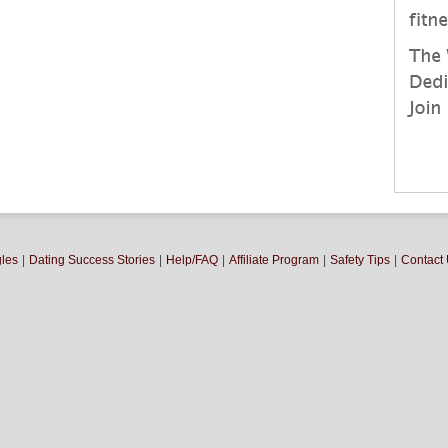
gles
|
Dating Success Stories
|
Help/FAQ
|
Affiliate Program
|
Safety Tips
|
Contact