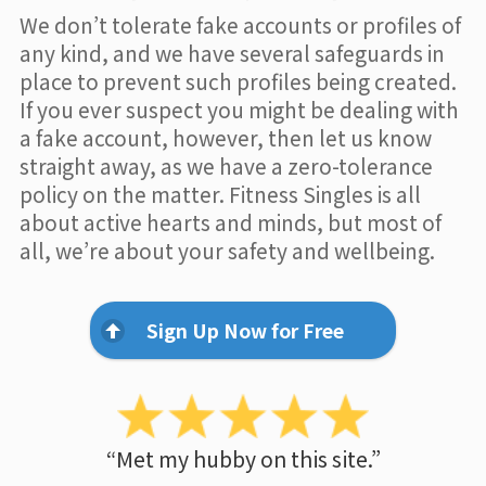
We don’t tolerate fake accounts or profiles of
any kind, and we have several safeguards in
place to prevent such profiles being created.
If you ever suspect you might be dealing with
a fake account, however, then let us know
straight away, as we have a zero-tolerance
policy on the matter. Fitness Singles is all
about active hearts and minds, but most of
all, we’re about your safety and wellbeing.
Sign Up Now for Free
“Met my hubby on this site.”