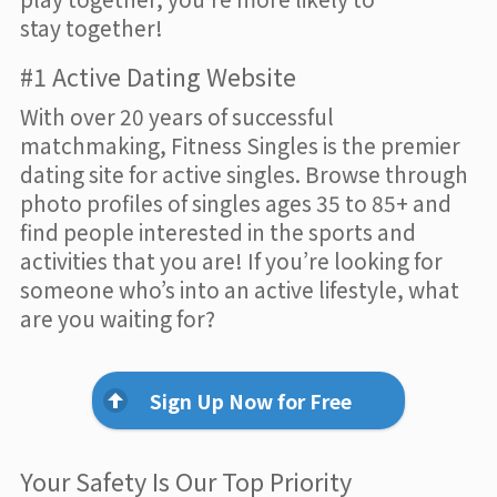
stay together!
#1 Active Dating Website
With over 20 years of successful
matchmaking, Fitness Singles is the premier
dating site for active singles. Browse through
photo profiles of singles ages 35 to 85+ and
find people interested in the sports and
activities that you are! If you’re looking for
someone who’s into an active lifestyle, what
are you waiting for?
Sign Up Now for Free
Your Safety Is Our Top Priority