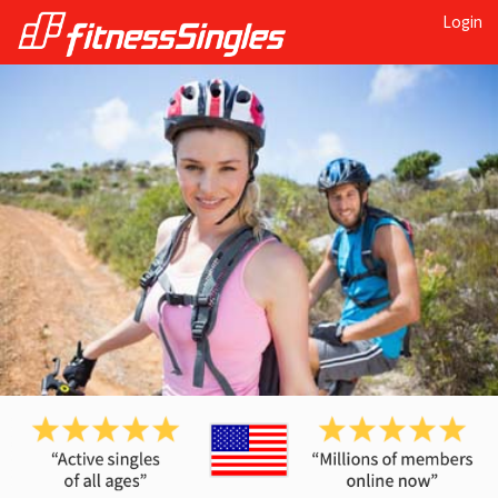
Login