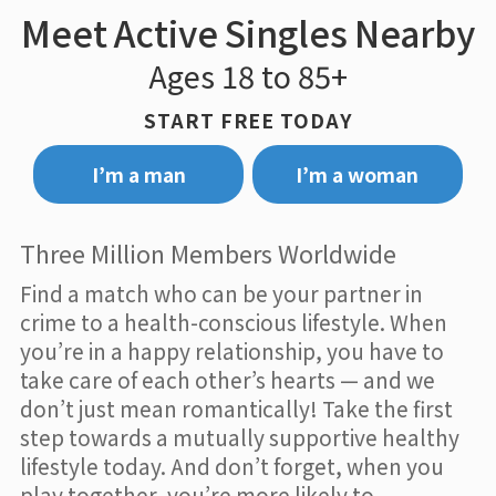
Meet Active Singles Nearby
Ages 18 to 85+
START FREE TODAY
I’m a man
I’m a woman
Three Million Members Worldwide
Find a match who can be your partner in
crime to a health-conscious lifestyle. When
you’re in a happy relationship, you have to
take care of each other’s hearts — and we
don’t just mean romantically! Take the first
step towards a mutually supportive healthy
lifestyle today. And don’t forget, when you
play together, you’re more likely to