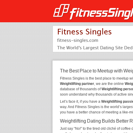
The Best Place to Meetup with Weig
Fitness Singles is the best place to meetup w
Weightlifting partner
, we are the online
Weigh
database of thousands of
Weightlifting pers
soon understand why thousands of active sin
Let’s face it, if you have a
Weightlifting passi
way. And Fitness Singles is the world’s larges
you have a better chance of meeting a like-m
Weightlifting Dating Builds Better 
Just say “No!” to the tired old cliché of coff