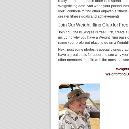
really learn about each other is to spend time
Weightlifting date. And when your partner has t
you’ll continue to find other enjoyable fitness
greater fitness goals and achievements.
Join Our Weightlifting Club for Free
Joining Fitness Singles is free! First, create a p
including why you have a Weightlifting passion
name your preferred place to go on a Weightli
Next, post some photos, especially ones that h
have a great basis for people to see why you’
other members and flirt with the ones that see
Weightl
Weightlifting 