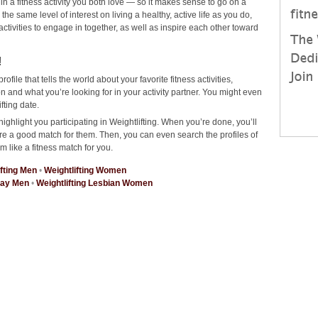
 in a fitness activity you both love — so it makes sense to go on a
he same level of interest on living a healthy, active life as you do,
 activities to engage in together, as well as inspire each other toward
!
rofile that tells the world about your favorite fitness activities,
 and what you’re looking for in your activity partner. You might even
fting date.
ighlight you participating in Weightlifting. When you’re done, you’ll
re a good match for them. Then, you can even search the profiles of
m like a fitness match for you.
ifting Men
•
Weightlifting Women
Gay Men
•
Weightlifting Lesbian Women