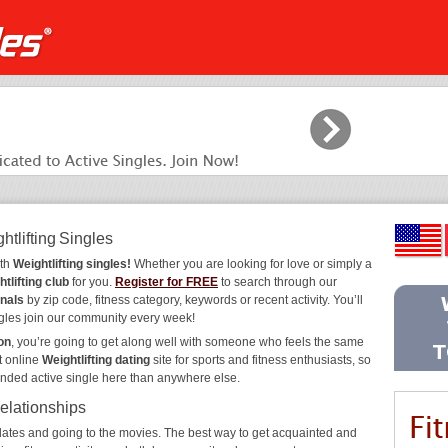
htlifting Singles
ith
Weightlifting singles!
Whether you are looking for love or simply a
tlifting club
for you.
Register for FREE
to search through our
onals
by zip code, fitness category, keywords or recent activity. You’ll
gles join our community every week!
on
, you’re going to get along well with someone who feels the same
t online
Weightlifting dating
site for sports and fitness enthusiasts, so
inded active single here than anywhere else.
Relationships
ee dates and going to the movies. The best way to get acquainted and