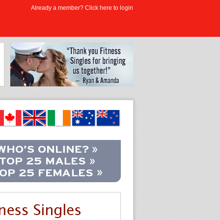
Already a member? Click here to login