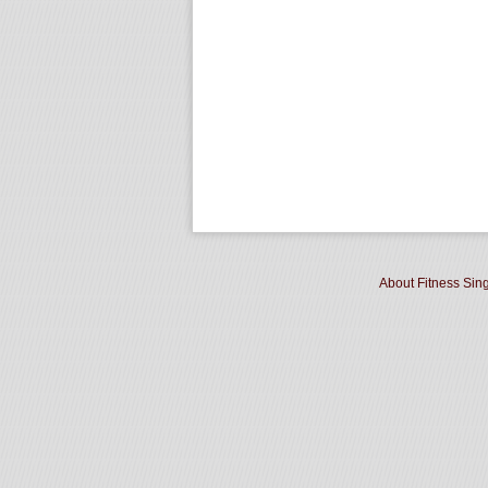
About Fitness Sin