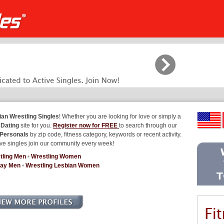
ian Wrestling Singles
! Whether you are looking for love or simply a
 Dating
site for you.
Register now for FREE
to search through our
 Personals
by zip code, fitness category, keywords or recent activity.
ve singles join our community every week!
tling Men
•
Wrestling Women
Gay Men
•
Wrestling Lesbian Women