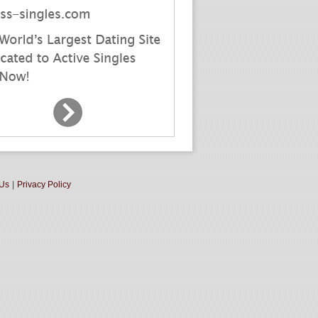
 Us
|
Privacy Policy