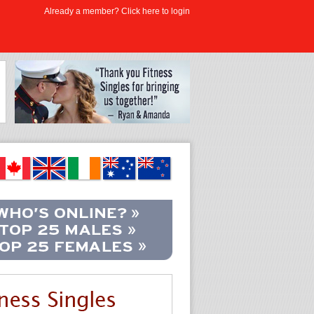
Already a member? Click here to login