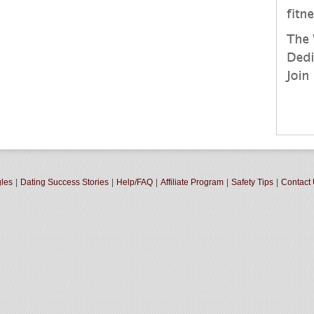
gles
|
Dating Success Stories
|
Help/FAQ
|
Affiliate Program
|
Safety Tips
|
Contact