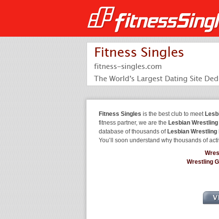
Fitness Singles
is the best club to meet
Lesb
fitness partner, we are the
Lesbian Wrestling
database of thousands of
Lesbian Wrestling
You’ll soon understand why thousands of acti
Wres
Wrestling 