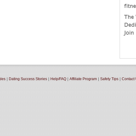
gles
|
Dating Success Stories
|
Help/FAQ
|
Affiliate Program
|
Safety Tips
|
Contact