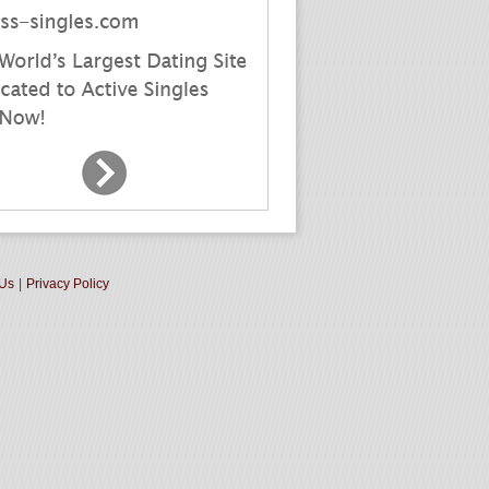
 Us
|
Privacy Policy