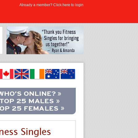
Already a member? Click here to login