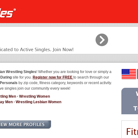
ian Wrestling Singles
! Whether you are looking for love or simply a
 Dating
site for you.
Register now for FREE
to search through our
 Personals
by zip code, fitness category, keywords or recent activity.
ve singles join our community every week!
tling Men
•
Wrestling Women
Gay Men
•
Wrestling Lesbian Women