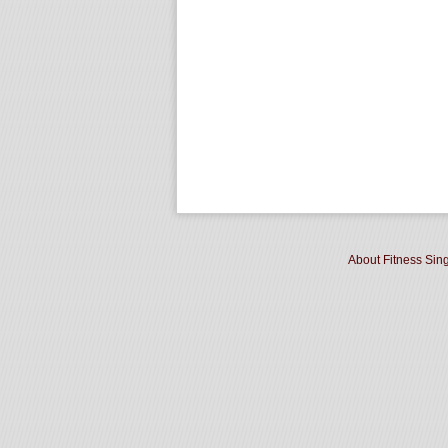
About Fitness Sin