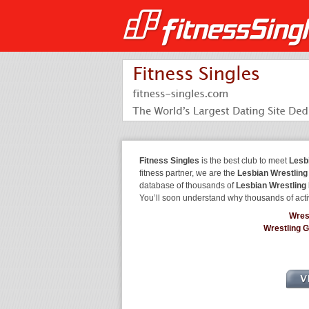
Fitness Singles
is the best club to meet
Lesb
fitness partner, we are the
Lesbian Wrestling
database of thousands of
Lesbian Wrestling
You’ll soon understand why thousands of acti
Wres
Wrestling 