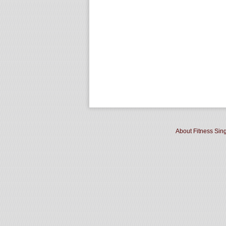
About Fitness Sin