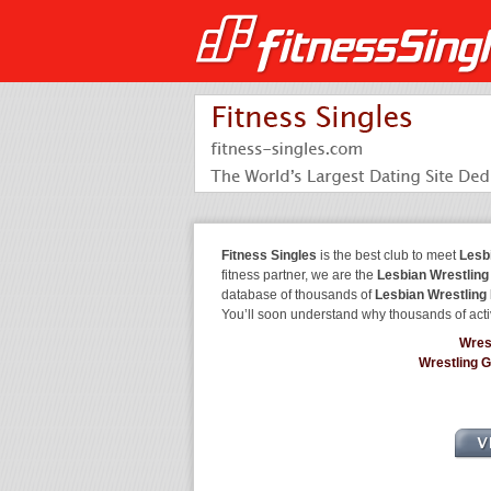
Fitness Singles
is the best club to meet
Lesb
fitness partner, we are the
Lesbian Wrestling
database of thousands of
Lesbian Wrestling
You’ll soon understand why thousands of acti
Wres
Wrestling 