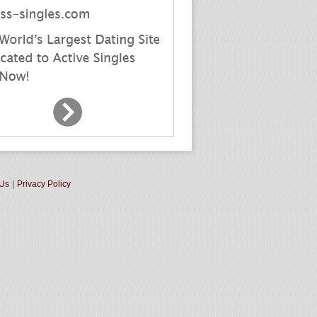
 Us
|
Privacy Policy