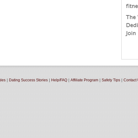
gles
|
Dating Success Stories
|
Help/FAQ
|
Affiliate Program
|
Safety Tips
|
Contact