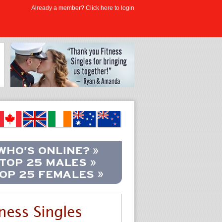
Already a member? Click here to login