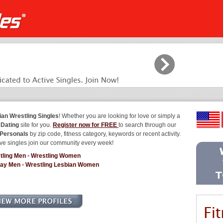
ian Wrestling Singles
! Whether you are looking for love or simply a
 Dating
site for you.
Register now for FREE
to search through our
 Personals
by zip code, fitness category, keywords or recent activity.
ve singles join our community every week!
tling Men
•
Wrestling Women
Gay Men
•
Wrestling Lesbian Women