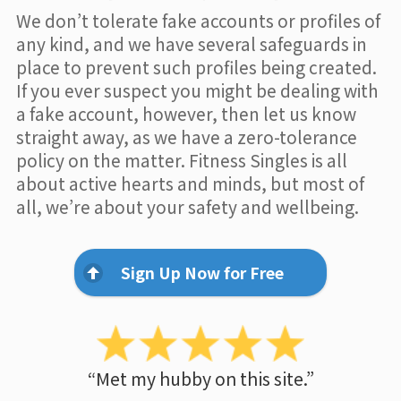
We don’t tolerate fake accounts or profiles of
any kind, and we have several safeguards in
place to prevent such profiles being created.
If you ever suspect you might be dealing with
a fake account, however, then let us know
straight away, as we have a zero-tolerance
policy on the matter. Fitness Singles is all
about active hearts and minds, but most of
all, we’re about your safety and wellbeing.
Sign Up Now for Free
“Met my hubby on this site.”