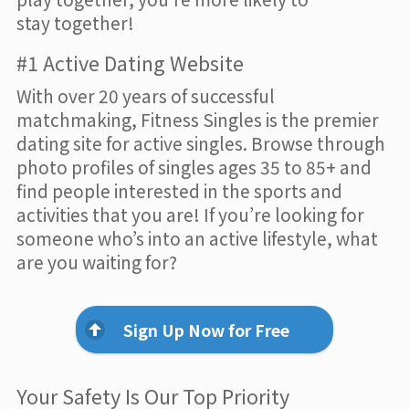
stay together!
#1 Active Dating Website
With over 20 years of successful
matchmaking, Fitness Singles is the premier
dating site for active singles. Browse through
photo profiles of singles ages 35 to 85+ and
find people interested in the sports and
activities that you are! If you’re looking for
someone who’s into an active lifestyle, what
are you waiting for?
Sign Up Now for Free
Your Safety Is Our Top Priority