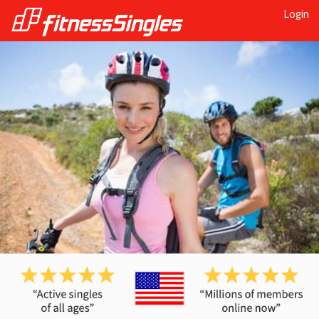
Login