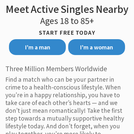
Meet Active Singles Nearby
Ages 18 to 85+
START FREE TODAY
I’m a man
I’m a woman
Three Million Members Worldwide
Find a match who can be your partner in
crime to a health-conscious lifestyle. When
you’re in a happy relationship, you have to
take care of each other’s hearts — and we
don’t just mean romantically! Take the first
step towards a mutually supportive healthy
lifestyle today. And don’t forget, when you
play together, you’re more likely to