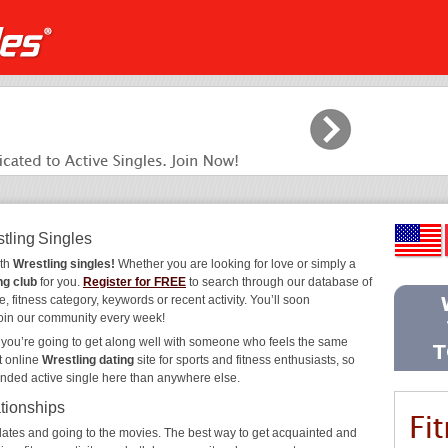
tling Singles
ith
Wrestling singles!
Whether you are looking for love or simply a
ng club
for you.
Register for FREE
to search through our database of
, fitness category, keywords or recent activity. You’ll soon
join our community every week!
, you’re going to get along well with someone who feels the same
t online
Wrestling dating
site for sports and fitness enthusiasts, so
inded active single here than anywhere else.
ationships
ee dates and going to the movies. The best way to get acquainted and