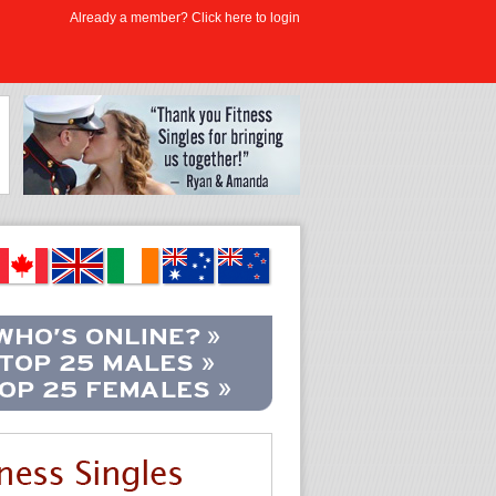
Already a member? Click here to login