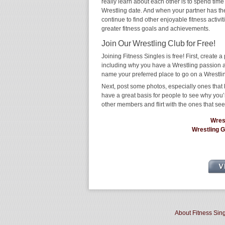
really learn about each other is to spend time
Wrestling date. And when your partner has the s
continue to find other enjoyable fitness activi
greater fitness goals and achievements.
Join Our Wrestling Club for Free!
Joining Fitness Singles is free! First, create a p
including why you have a Wrestling passion an
name your preferred place to go on a Wrestli
Next, post some photos, especially ones that h
have a great basis for people to see why you’
other members and flirt with the ones that see
Wres
Wrestling 
About Fitness Sin