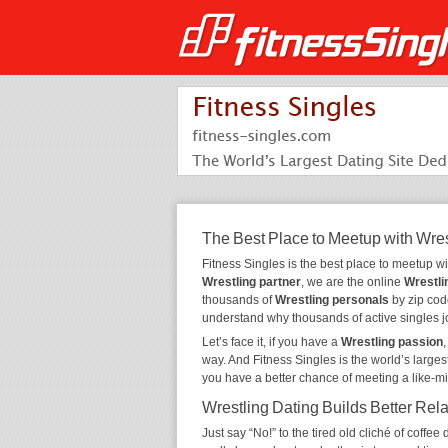
The Best Place to Meetup with Wres
Fitness Singles is the best place to meetup w
Wrestling partner
, we are the online
Wrestli
thousands of
Wrestling personals
by zip code
understand why thousands of active singles 
Let’s face it, if you have a
Wrestling passion
way. And Fitness Singles is the world’s larges
you have a better chance of meeting a like-m
Wrestling Dating Builds Better Rel
Just say “No!” to the tired old cliché of coff