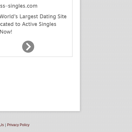
 Us
|
Privacy Policy