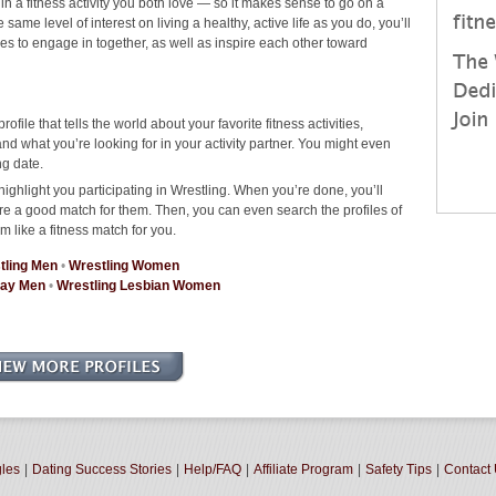
 in a fitness activity you both love — so it makes sense to go on a
ame level of interest on living a healthy, active life as you do, you’ll
ties to engage in together, as well as inspire each other toward
rofile that tells the world about your favorite fitness activities,
d what you’re looking for in your activity partner. You might even
ng date.
ighlight you participating in Wrestling. When you’re done, you’ll
re a good match for them. Then, you can even search the profiles of
m like a fitness match for you.
tling Men
•
Wrestling Women
Gay Men
•
Wrestling Lesbian Women
gles
|
Dating Success Stories
|
Help/FAQ
|
Affiliate Program
|
Safety Tips
|
Contact