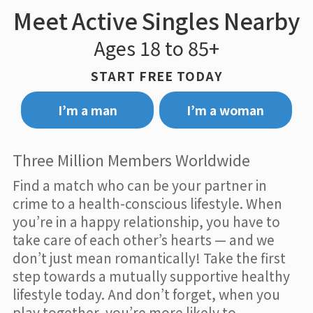
Meet Active Singles Nearby
Ages 18 to 85+
START FREE TODAY
I’m a man
I’m a woman
Three Million Members Worldwide
Find a match who can be your partner in
crime to a health-conscious lifestyle. When
you’re in a happy relationship, you have to
take care of each other’s hearts — and we
don’t just mean romantically! Take the first
step towards a mutually supportive healthy
lifestyle today. And don’t forget, when you
play together, you’re more likely to