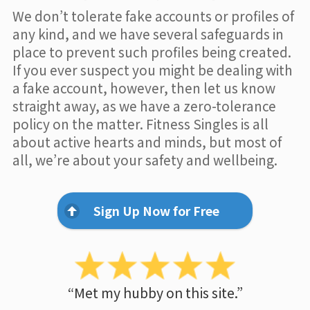
We don’t tolerate fake accounts or profiles of
any kind, and we have several safeguards in
place to prevent such profiles being created.
If you ever suspect you might be dealing with
a fake account, however, then let us know
straight away, as we have a zero-tolerance
policy on the matter. Fitness Singles is all
about active hearts and minds, but most of
all, we’re about your safety and wellbeing.
Sign Up Now for Free
“Met my hubby on this site.”