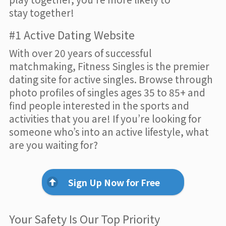
stay together!
#1 Active Dating Website
With over 20 years of successful
matchmaking, Fitness Singles is the premier
dating site for active singles. Browse through
photo profiles of singles ages 35 to 85+ and
find people interested in the sports and
activities that you are! If you’re looking for
someone who’s into an active lifestyle, what
are you waiting for?
Sign Up Now for Free
Your Safety Is Our Top Priority