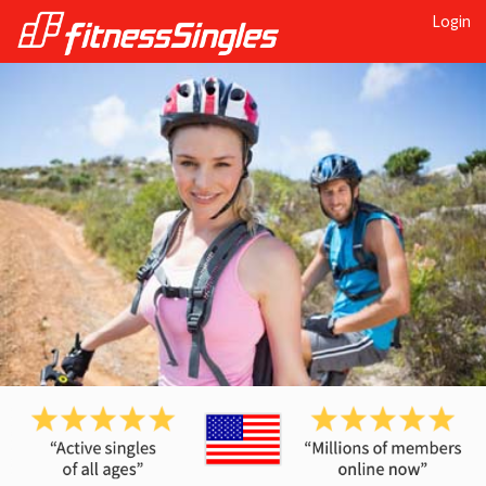
Login