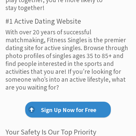
stay together!
#1 Active Dating Website
With over 20 years of successful
matchmaking, Fitness Singles is the premier
dating site for active singles. Browse through
photo profiles of singles ages 35 to 85+ and
find people interested in the sports and
activities that you are! If you’re looking for
someone who’s into an active lifestyle, what
are you waiting for?
Sign Up Now for Free
Your Safety Is Our Top Priority