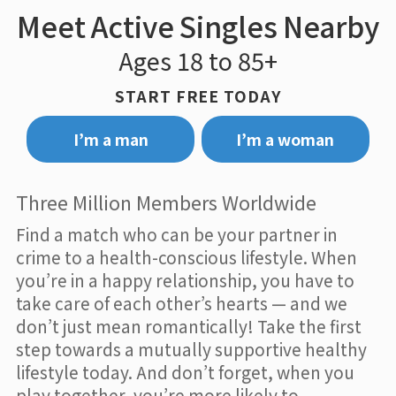
Meet Active Singles Nearby
Ages 18 to 85+
START FREE TODAY
I’m a man
I’m a woman
Three Million Members Worldwide
Find a match who can be your partner in
crime to a health-conscious lifestyle. When
you’re in a happy relationship, you have to
take care of each other’s hearts — and we
don’t just mean romantically! Take the first
step towards a mutually supportive healthy
lifestyle today. And don’t forget, when you
play together, you’re more likely to