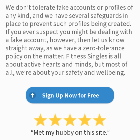
We don’t tolerate fake accounts or profiles of
any kind, and we have several safeguards in
place to prevent such profiles being created.
If you ever suspect you might be dealing with
a fake account, however, then let us know
straight away, as we have a zero-tolerance
policy on the matter. Fitness Singles is all
about active hearts and minds, but most of
all, we’re about your safety and wellbeing.
Sign Up Now for Free
“Met my hubby on this site.”