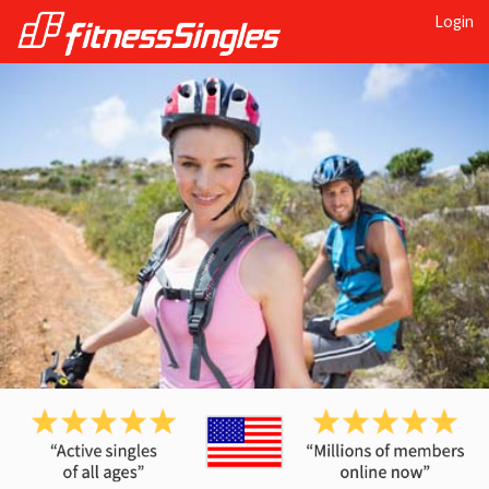
Login