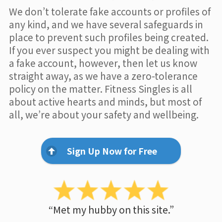
We don’t tolerate fake accounts or profiles of
any kind, and we have several safeguards in
place to prevent such profiles being created.
If you ever suspect you might be dealing with
a fake account, however, then let us know
straight away, as we have a zero-tolerance
policy on the matter. Fitness Singles is all
about active hearts and minds, but most of
all, we’re about your safety and wellbeing.
Sign Up Now for Free
“Met my hubby on this site.”