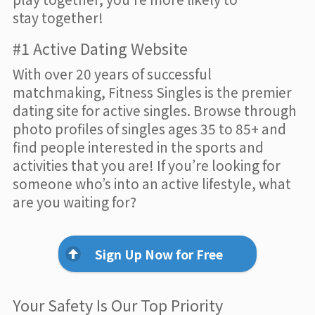
stay together!
#1 Active Dating Website
With over 20 years of successful
matchmaking, Fitness Singles is the premier
dating site for active singles. Browse through
photo profiles of singles ages 35 to 85+ and
find people interested in the sports and
activities that you are! If you’re looking for
someone who’s into an active lifestyle, what
are you waiting for?
Sign Up Now for Free
Your Safety Is Our Top Priority