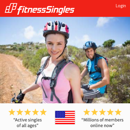
Login