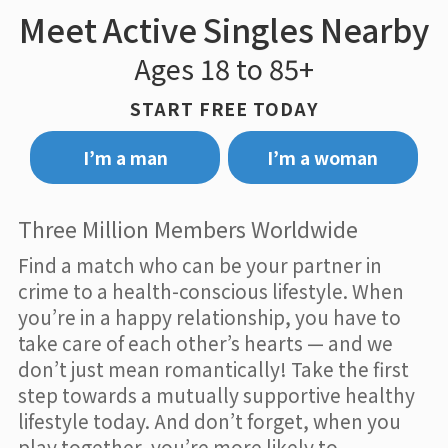
Meet Active Singles Nearby
Ages 18 to 85+
START FREE TODAY
I’m a man
I’m a woman
Three Million Members Worldwide
Find a match who can be your partner in
crime to a health-conscious lifestyle. When
you’re in a happy relationship, you have to
take care of each other’s hearts — and we
don’t just mean romantically! Take the first
step towards a mutually supportive healthy
lifestyle today. And don’t forget, when you
play together, you’re more likely to