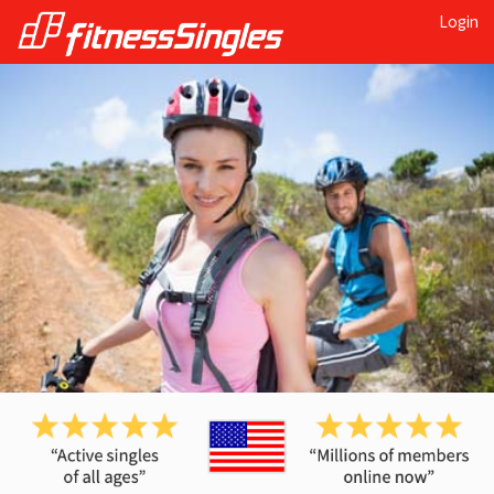
Login