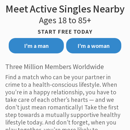
Meet Active Singles Nearby
Ages 18 to 85+
START FREE TODAY
I’m a man
I’m a woman
Three Million Members Worldwide
Find a match who can be your partner in
crime to a health-conscious lifestyle. When
you’re in a happy relationship, you have to
take care of each other’s hearts — and we
don’t just mean romantically! Take the first
step towards a mutually supportive healthy
lifestyle today. And don’t forget, when you
play together, you’re more likely to