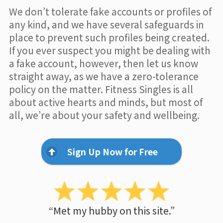
We don’t tolerate fake accounts or profiles of
any kind, and we have several safeguards in
place to prevent such profiles being created.
If you ever suspect you might be dealing with
a fake account, however, then let us know
straight away, as we have a zero-tolerance
policy on the matter. Fitness Singles is all
about active hearts and minds, but most of
all, we’re about your safety and wellbeing.
Sign Up Now for Free
“Met my hubby on this site.”