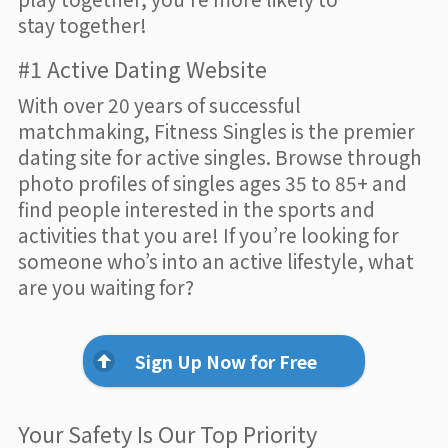
stay together!
#1 Active Dating Website
With over 20 years of successful
matchmaking, Fitness Singles is the premier
dating site for active singles. Browse through
photo profiles of singles ages 35 to 85+ and
find people interested in the sports and
activities that you are! If you’re looking for
someone who’s into an active lifestyle, what
are you waiting for?
Sign Up Now for Free
Your Safety Is Our Top Priority