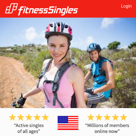
Login