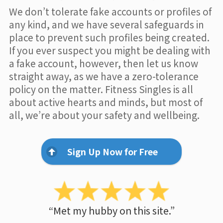
We don’t tolerate fake accounts or profiles of
any kind, and we have several safeguards in
place to prevent such profiles being created.
If you ever suspect you might be dealing with
a fake account, however, then let us know
straight away, as we have a zero-tolerance
policy on the matter. Fitness Singles is all
about active hearts and minds, but most of
all, we’re about your safety and wellbeing.
Sign Up Now for Free
“Met my hubby on this site.”