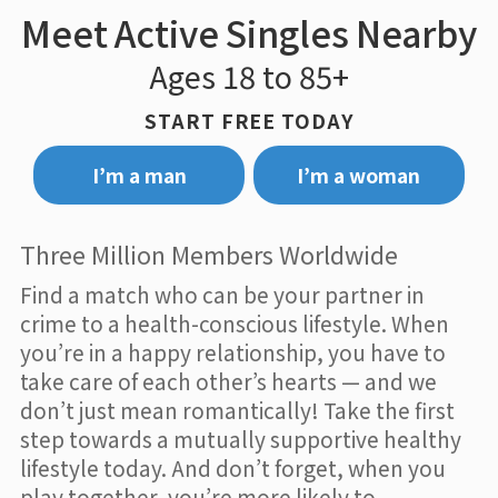
Meet Active Singles Nearby
Ages 18 to 85+
START FREE TODAY
I’m a man
I’m a woman
Three Million Members Worldwide
Find a match who can be your partner in
crime to a health-conscious lifestyle. When
you’re in a happy relationship, you have to
take care of each other’s hearts — and we
don’t just mean romantically! Take the first
step towards a mutually supportive healthy
lifestyle today. And don’t forget, when you
play together, you’re more likely to