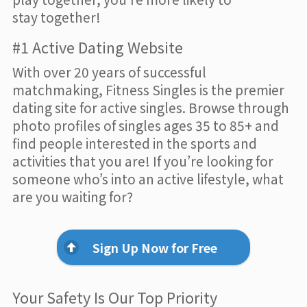
stay together!
#1 Active Dating Website
With over 20 years of successful
matchmaking, Fitness Singles is the premier
dating site for active singles. Browse through
photo profiles of singles ages 35 to 85+ and
find people interested in the sports and
activities that you are! If you’re looking for
someone who’s into an active lifestyle, what
are you waiting for?
Sign Up Now for Free
Your Safety Is Our Top Priority