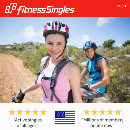
Login