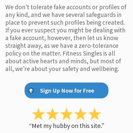
We don’t tolerate fake accounts or profiles of
any kind, and we have several safeguards in
place to prevent such profiles being created.
If you ever suspect you might be dealing with
a fake account, however, then let us know
straight away, as we have a zero-tolerance
policy on the matter. Fitness Singles is all
about active hearts and minds, but most of
all, we’re about your safety and wellbeing.
Sign Up Now for Free
“Met my hubby on this site.”