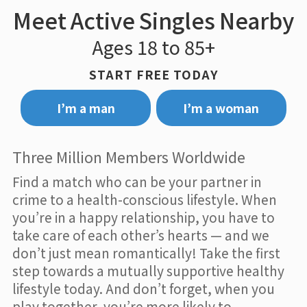
Meet Active Singles Nearby
Ages 18 to 85+
START FREE TODAY
I’m a man
I’m a woman
Three Million Members Worldwide
Find a match who can be your partner in
crime to a health-conscious lifestyle. When
you’re in a happy relationship, you have to
take care of each other’s hearts — and we
don’t just mean romantically! Take the first
step towards a mutually supportive healthy
lifestyle today. And don’t forget, when you
play together, you’re more likely to