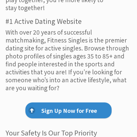
stay together!
#1 Active Dating Website
With over 20 years of successful
matchmaking, Fitness Singles is the premier
dating site for active singles. Browse through
photo profiles of singles ages 35 to 85+ and
find people interested in the sports and
activities that you are! If you’re looking for
someone who’s into an active lifestyle, what
are you waiting for?
Sign Up Now for Free
Your Safety Is Our Top Priority