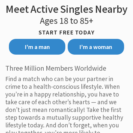
Meet Active Singles Nearby
Ages 18 to 85+
START FREE TODAY
I’m a man
I’m a woman
Three Million Members Worldwide
Find a match who can be your partner in
crime to a health-conscious lifestyle. When
you’re in a happy relationship, you have to
take care of each other’s hearts — and we
don’t just mean romantically! Take the first
step towards a mutually supportive healthy
lifestyle today. And don’t forget, when you
play together, you’re more likely to