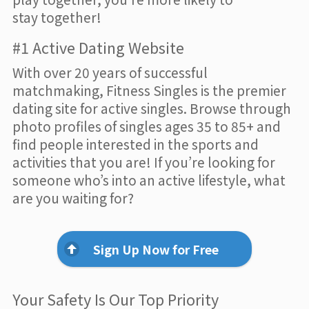
stay together!
#1 Active Dating Website
With over 20 years of successful
matchmaking, Fitness Singles is the premier
dating site for active singles. Browse through
photo profiles of singles ages 35 to 85+ and
find people interested in the sports and
activities that you are! If you’re looking for
someone who’s into an active lifestyle, what
are you waiting for?
Sign Up Now for Free
Your Safety Is Our Top Priority