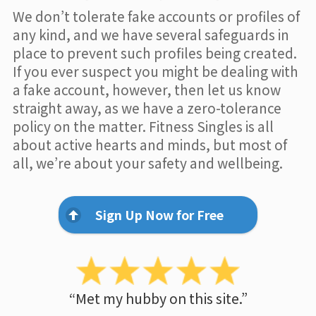
We don’t tolerate fake accounts or profiles of
any kind, and we have several safeguards in
place to prevent such profiles being created.
If you ever suspect you might be dealing with
a fake account, however, then let us know
straight away, as we have a zero-tolerance
policy on the matter. Fitness Singles is all
about active hearts and minds, but most of
all, we’re about your safety and wellbeing.
Sign Up Now for Free
“Met my hubby on this site.”