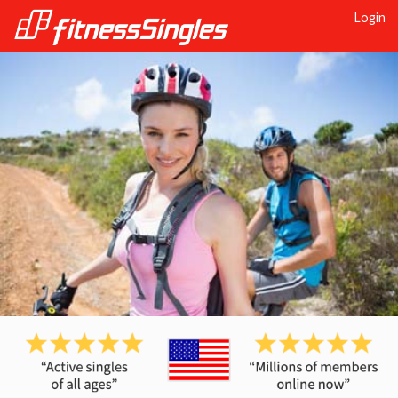
Login