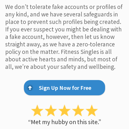
We don’t tolerate fake accounts or profiles of
any kind, and we have several safeguards in
place to prevent such profiles being created.
If you ever suspect you might be dealing with
a fake account, however, then let us know
straight away, as we have a zero-tolerance
policy on the matter. Fitness Singles is all
about active hearts and minds, but most of
all, we’re about your safety and wellbeing.
Sign Up Now for Free
“Met my hubby on this site.”