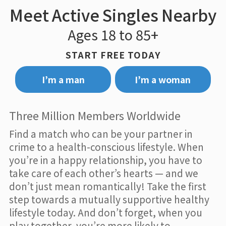
Meet Active Singles Nearby
Ages 18 to 85+
START FREE TODAY
I’m a man
I’m a woman
Three Million Members Worldwide
Find a match who can be your partner in
crime to a health-conscious lifestyle. When
you’re in a happy relationship, you have to
take care of each other’s hearts — and we
don’t just mean romantically! Take the first
step towards a mutually supportive healthy
lifestyle today. And don’t forget, when you
play together, you’re more likely to