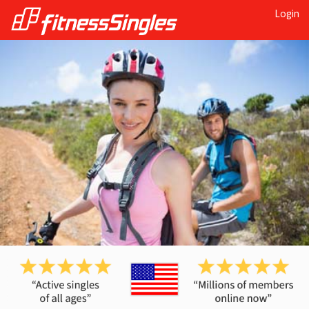
Login