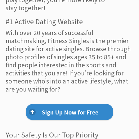
stay together!
#1 Active Dating Website
With over 20 years of successful
matchmaking, Fitness Singles is the premier
dating site for active singles. Browse through
photo profiles of singles ages 35 to 85+ and
find people interested in the sports and
activities that you are! If you’re looking for
someone who’s into an active lifestyle, what
are you waiting for?
Sign Up Now for Free
Your Safety Is Our Top Priority