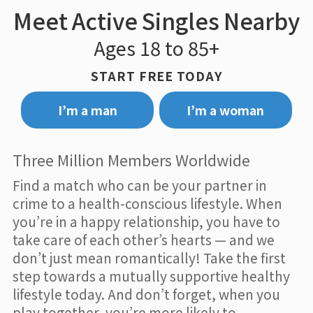
Meet Active Singles Nearby
Ages 18 to 85+
START FREE TODAY
I’m a man
I’m a woman
Three Million Members Worldwide
Find a match who can be your partner in
crime to a health-conscious lifestyle. When
you’re in a happy relationship, you have to
take care of each other’s hearts — and we
don’t just mean romantically! Take the first
step towards a mutually supportive healthy
lifestyle today. And don’t forget, when you
play together, you’re more likely to