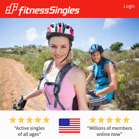
Login