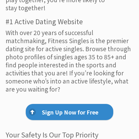
stay together!
#1 Active Dating Website
With over 20 years of successful
matchmaking, Fitness Singles is the premier
dating site for active singles. Browse through
photo profiles of singles ages 35 to 85+ and
find people interested in the sports and
activities that you are! If you’re looking for
someone who’s into an active lifestyle, what
are you waiting for?
Sign Up Now for Free
Your Safety Is Our Top Priority