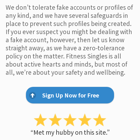
We don’t tolerate fake accounts or profiles of
any kind, and we have several safeguards in
place to prevent such profiles being created.
If you ever suspect you might be dealing with
a fake account, however, then let us know
straight away, as we have a zero-tolerance
policy on the matter. Fitness Singles is all
about active hearts and minds, but most of
all, we’re about your safety and wellbeing.
Sign Up Now for Free
“Met my hubby on this site.”