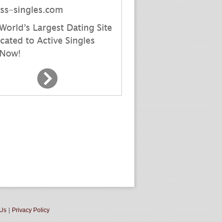
 Us
|
Privacy Policy