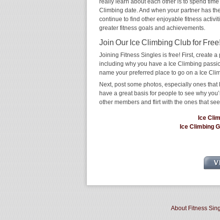
really learn about each other is to spend time 
Climbing date. And when your partner has the sa
continue to find other enjoyable fitness activi
greater fitness goals and achievements.
Join Our Ice Climbing Club for Free
Joining Fitness Singles is free! First, create a p
including why you have a Ice Climbing passion
name your preferred place to go on a Ice Cli
Next, post some photos, especially ones that h
have a great basis for people to see why you’
other members and flirt with the ones that see
Ice Cli
Ice Climbing 
About Fitness Sin