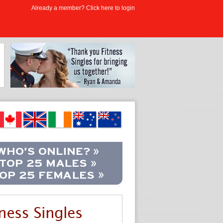
Already a member? Click here to login