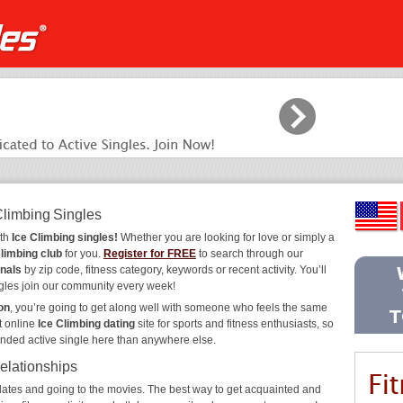
Climbing Singles
ith
Ice Climbing singles!
Whether you are looking for love or simply a
Climbing club
for you.
Register for FREE
to search through our
onals
by zip code, fitness category, keywords or recent activity. You’ll
gles join our community every week!
on
, you’re going to get along well with someone who feels the same
t online
Ice Climbing dating
site for sports and fitness enthusiasts, so
inded active single here than anywhere else.
Relationships
ee dates and going to the movies. The best way to get acquainted and