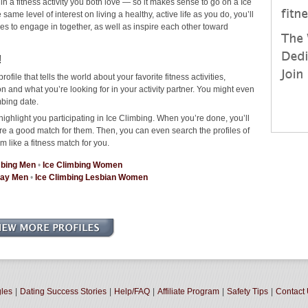
in a fitness activity you both love — so it makes sense to go on a Ice
me level of interest on living a healthy, active life as you do, you’ll
ties to engage in together, as well as inspire each other toward
!
rofile that tells the world about your favorite fitness activities,
 and what you’re looking for in your activity partner. You might even
mbing date.
ighlight you participating in Ice Climbing. When you’re done, you’ll
re a good match for them. Then, you can even search the profiles of
m like a fitness match for you.
mbing Men
•
Ice Climbing Women
Gay Men
•
Ice Climbing Lesbian Women
gles
|
Dating Success Stories
|
Help/FAQ
|
Affiliate Program
|
Safety Tips
|
Contact