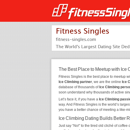
The Best Place to Meetup with Ice 
Fitness Singles is the best place to meetup w
Ice Climbing partner
, we are the online
Ice 
database of thousands of
Ice Climbing pers
soon understand why thousands of active sin
Let’s face it, if you have a
Ice Climbing passi
way. And Fitness Singles is the world’s larges
you have a better chance of meeting a like-m
Ice Climbing Dating Builds Better 
Just say “No!” to the tired old cliché of coff