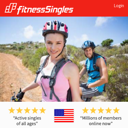
Login