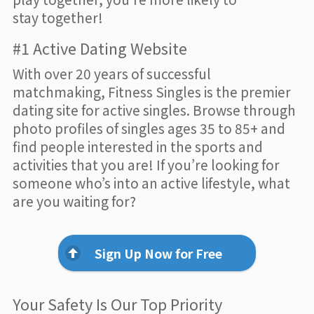
stay together!
#1 Active Dating Website
With over 20 years of successful
matchmaking, Fitness Singles is the premier
dating site for active singles. Browse through
photo profiles of singles ages 35 to 85+ and
find people interested in the sports and
activities that you are! If you’re looking for
someone who’s into an active lifestyle, what
are you waiting for?
Sign Up Now for Free
Your Safety Is Our Top Priority