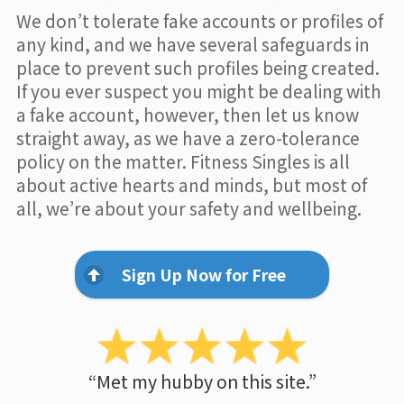
We don’t tolerate fake accounts or profiles of
any kind, and we have several safeguards in
place to prevent such profiles being created.
If you ever suspect you might be dealing with
a fake account, however, then let us know
straight away, as we have a zero-tolerance
policy on the matter. Fitness Singles is all
about active hearts and minds, but most of
all, we’re about your safety and wellbeing.
Sign Up Now for Free
“Met my hubby on this site.”