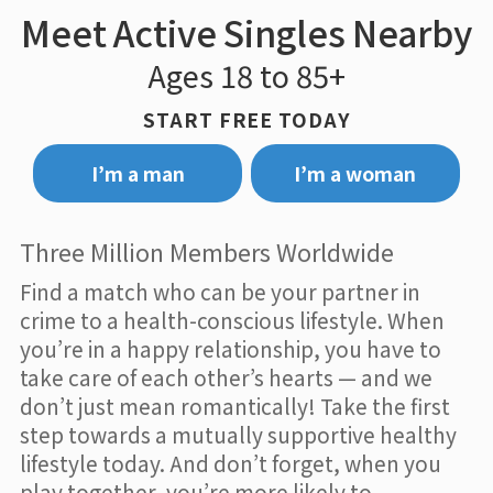
Meet Active Singles Nearby
Ages 18 to 85+
START FREE TODAY
I’m a man
I’m a woman
Three Million Members Worldwide
Find a match who can be your partner in
crime to a health-conscious lifestyle. When
you’re in a happy relationship, you have to
take care of each other’s hearts — and we
don’t just mean romantically! Take the first
step towards a mutually supportive healthy
lifestyle today. And don’t forget, when you
play together, you’re more likely to