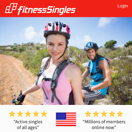
Login