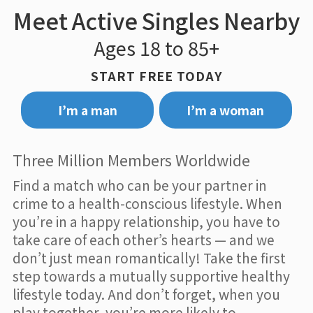
Meet Active Singles Nearby
Ages 18 to 85+
START FREE TODAY
I’m a man
I’m a woman
Three Million Members Worldwide
Find a match who can be your partner in
crime to a health-conscious lifestyle. When
you’re in a happy relationship, you have to
take care of each other’s hearts — and we
don’t just mean romantically! Take the first
step towards a mutually supportive healthy
lifestyle today. And don’t forget, when you
play together, you’re more likely to