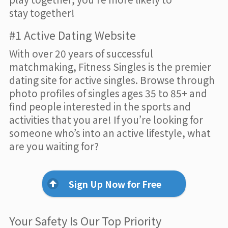
stay together!
#1 Active Dating Website
With over 20 years of successful
matchmaking, Fitness Singles is the premier
dating site for active singles. Browse through
photo profiles of singles ages 35 to 85+ and
find people interested in the sports and
activities that you are! If you’re looking for
someone who’s into an active lifestyle, what
are you waiting for?
Sign Up Now for Free
Your Safety Is Our Top Priority