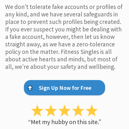
We don’t tolerate fake accounts or profiles of
any kind, and we have several safeguards in
place to prevent such profiles being created.
If you ever suspect you might be dealing with
a fake account, however, then let us know
straight away, as we have a zero-tolerance
policy on the matter. Fitness Singles is all
about active hearts and minds, but most of
all, we’re about your safety and wellbeing.
Sign Up Now for Free
“Met my hubby on this site.”