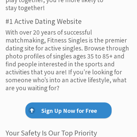
stay together!
#1 Active Dating Website
With over 20 years of successful
matchmaking, Fitness Singles is the premier
dating site for active singles. Browse through
photo profiles of singles ages 35 to 85+ and
find people interested in the sports and
activities that you are! If you’re looking for
someone who’s into an active lifestyle, what
are you waiting for?
Sign Up Now for Free
Your Safety Is Our Top Priority