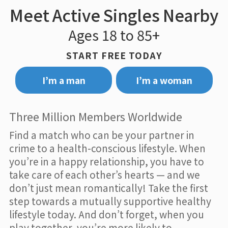
Meet Active Singles Nearby
Ages 18 to 85+
START FREE TODAY
I’m a man
I’m a woman
Three Million Members Worldwide
Find a match who can be your partner in
crime to a health-conscious lifestyle. When
you’re in a happy relationship, you have to
take care of each other’s hearts — and we
don’t just mean romantically! Take the first
step towards a mutually supportive healthy
lifestyle today. And don’t forget, when you
play together, you’re more likely to