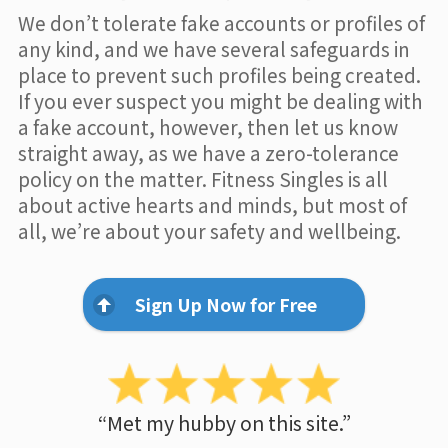
We don’t tolerate fake accounts or profiles of
any kind, and we have several safeguards in
place to prevent such profiles being created.
If you ever suspect you might be dealing with
a fake account, however, then let us know
straight away, as we have a zero-tolerance
policy on the matter. Fitness Singles is all
about active hearts and minds, but most of
all, we’re about your safety and wellbeing.
Sign Up Now for Free
“Met my hubby on this site.”