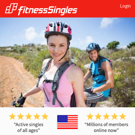
Login