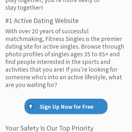
stay together!
#1 Active Dating Website
With over 20 years of successful
matchmaking, Fitness Singles is the premier
dating site for active singles. Browse through
photo profiles of singles ages 35 to 85+ and
find people interested in the sports and
activities that you are! If you’re looking for
someone who’s into an active lifestyle, what
are you waiting for?
Sign Up Now for Free
Your Safety Is Our Top Priority