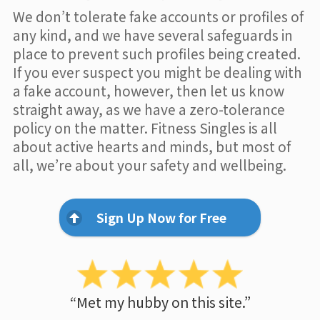
We don’t tolerate fake accounts or profiles of
any kind, and we have several safeguards in
place to prevent such profiles being created.
If you ever suspect you might be dealing with
a fake account, however, then let us know
straight away, as we have a zero-tolerance
policy on the matter. Fitness Singles is all
about active hearts and minds, but most of
all, we’re about your safety and wellbeing.
Sign Up Now for Free
“Met my hubby on this site.”