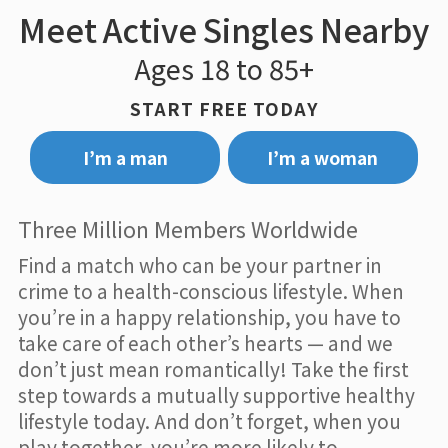
Meet Active Singles Nearby
Ages 18 to 85+
START FREE TODAY
I’m a man
I’m a woman
Three Million Members Worldwide
Find a match who can be your partner in
crime to a health-conscious lifestyle. When
you’re in a happy relationship, you have to
take care of each other’s hearts — and we
don’t just mean romantically! Take the first
step towards a mutually supportive healthy
lifestyle today. And don’t forget, when you
play together, you’re more likely to