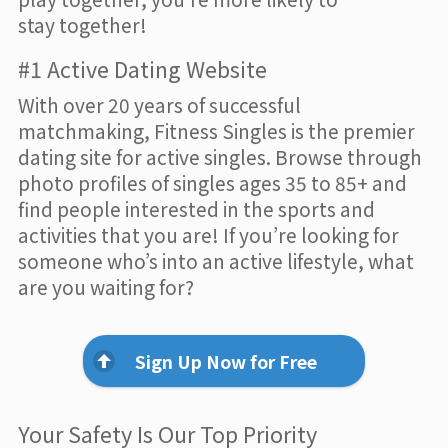
stay together!
#1 Active Dating Website
With over 20 years of successful
matchmaking, Fitness Singles is the premier
dating site for active singles. Browse through
photo profiles of singles ages 35 to 85+ and
find people interested in the sports and
activities that you are! If you’re looking for
someone who’s into an active lifestyle, what
are you waiting for?
Sign Up Now for Free
Your Safety Is Our Top Priority