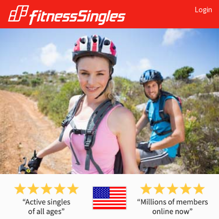
Login