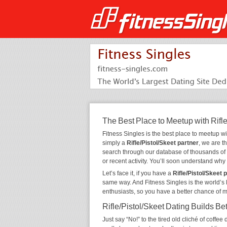
The Best Place to Meetup with Rifle
Fitness Singles is the best place to meetup w
simply a
Rifle/Pistol/Skeet partner
, we are t
search through our database of thousands of
or recent activity. You’ll soon understand wh
Let’s face it, if you have a
Rifle/Pistol/Skeet 
same way. And Fitness Singles is the world’s 
enthusiasts, so you have a better chance of 
Rifle/Pistol/Skeet Dating Builds Be
Just say “No!” to the tired old cliché of coff