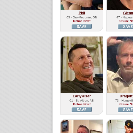
Phil
Glenn
65 - Oro-Medonte, ON
47 - Nepea
Online Now!
Online N
EarlyRiser
Dragon
61 - St. Albert, AB
73 - Huntsvil
Online Now!
Online N