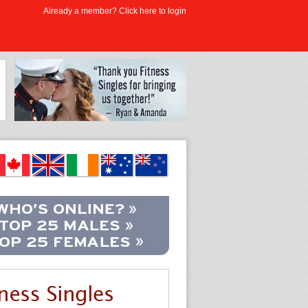
Already a member? Click here to login