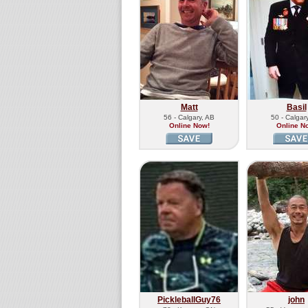
Matt
Basil
56 - Calgary, AB
50 - Calgar
Online Now!
Online N
PickleballGuy76
john