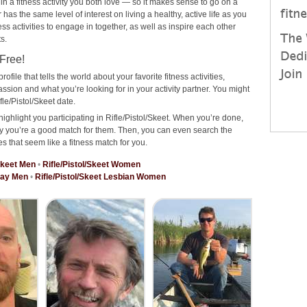
 in a fitness activity you both love — so it makes sense to go on a
has the same level of interest on living a healthy, active life as you
ness activities to engage in together, as well as inspire each other
s.
 Free!
rofile that tells the world about your favorite fitness activities,
ssion and what you’re looking for in your activity partner. You might
le/Pistol/Skeet date.
ighlight you participating in Rifle/Pistol/Skeet. When you’re done,
why you’re a good match for them. Then, you can even search the
es that seem like a fitness match for you.
/Skeet Men
•
Rifle/Pistol/Skeet Women
 Gay Men
•
Rifle/Pistol/Skeet Lesbian Women