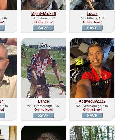
MightyMick56
Lucas
n, ON
61 - Lillooet, BC
46 - Athens, ON
ow!
Online Now!
Online Now!
17
Lance
Activeguy2222
le, ON
58 - Scarborough, ON
52 - Scarborough, ON
ow!
Online Now!
Online Now!