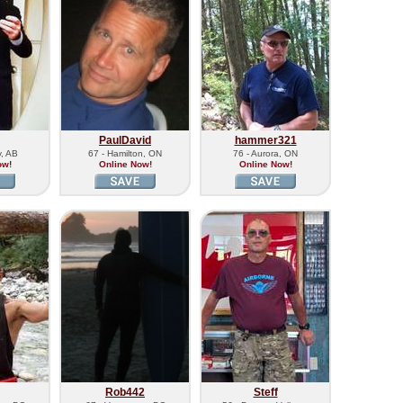
PaulDavid
hammer321
y, AB
67 - Hamilton, ON
76 - Aurora, ON
ow!
Online Now!
Online Now!
Rob442
Steff