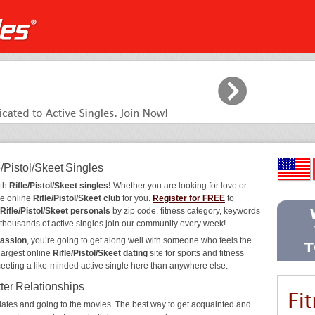
/Pistol/Skeet Singles
ith
Rifle/Pistol/Skeet singles!
Whether you are looking for love or
he online
Rifle/Pistol/Skeet club
for you.
Register for FREE
to
Rifle/Pistol/Skeet personals
by zip code, fitness category, keywords
y thousands of active singles join our community every week!
passion
, you’re going to get along well with someone who feels the
largest online
Rifle/Pistol/Skeet dating
site for sports and fitness
meeting a like-minded active single here than anywhere else.
tter Relationships
ee dates and going to the movies. The best way to get acquainted and