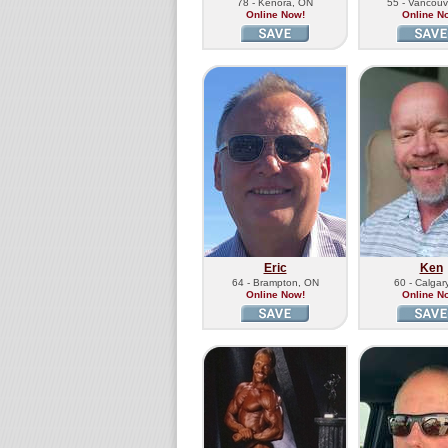
78 - Kenora, ON
55 - Vancouv
Online Now!
Online N
Eric
Ken
64 - Brampton, ON
60 - Calgar
Online Now!
Online N