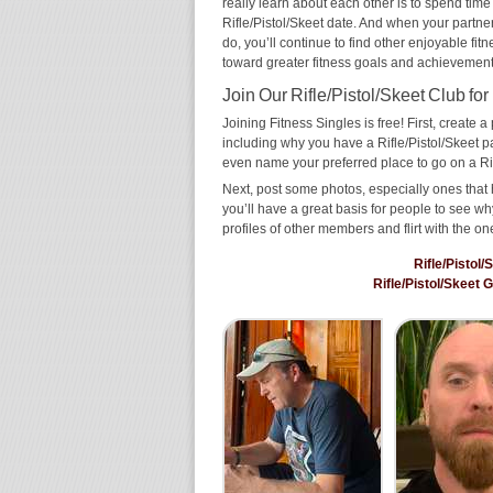
really learn about each other is to spend time
Rifle/Pistol/Skeet date. And when your partner 
do, you’ll continue to find other enjoyable fit
toward greater fitness goals and achievement
Join Our Rifle/Pistol/Skeet Club for
Joining Fitness Singles is free! First, create a p
including why you have a Rifle/Pistol/Skeet pa
even name your preferred place to go on a Rif
Next, post some photos, especially ones that h
you’ll have a great basis for people to see 
profiles of other members and flirt with the on
Rifle/Pistol
Rifle/Pistol/Skeet