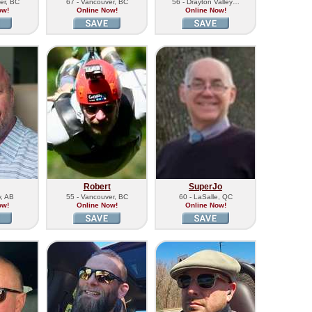
er, BC
67 - Vancouver, BC
56 - Drayton Valley…
ow!
Online Now!
Online Now!
Robert
SuperJo
y, AB
55 - Vancouver, BC
60 - LaSalle, QC
ow!
Online Now!
Online Now!