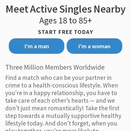
Meet Active Singles Nearby
Ages 18 to 85+
START FREE TODAY
I’m a man
I’m a woman
Three Million Members Worldwide
Find a match who can be your partner in
crime to a health-conscious lifestyle. When
you’re in a happy relationship, you have to
take care of each other’s hearts — and we
don’t just mean romantically! Take the first
step towards a mutually supportive healthy
lifestyle today. And don’t forget, when you
play together, you’re more likely to