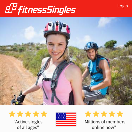
Login