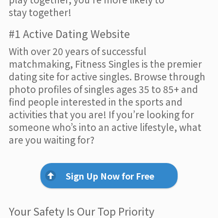
stay together!
#1 Active Dating Website
With over 20 years of successful
matchmaking, Fitness Singles is the premier
dating site for active singles. Browse through
photo profiles of singles ages 35 to 85+ and
find people interested in the sports and
activities that you are! If you’re looking for
someone who’s into an active lifestyle, what
are you waiting for?
Sign Up Now for Free
Your Safety Is Our Top Priority