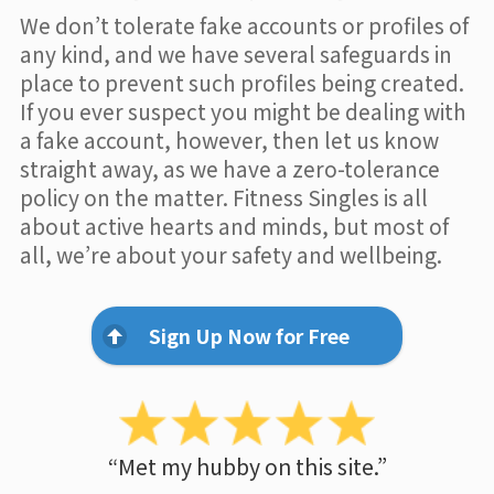
We don’t tolerate fake accounts or profiles of
any kind, and we have several safeguards in
place to prevent such profiles being created.
If you ever suspect you might be dealing with
a fake account, however, then let us know
straight away, as we have a zero-tolerance
policy on the matter. Fitness Singles is all
about active hearts and minds, but most of
all, we’re about your safety and wellbeing.
Sign Up Now for Free
“Met my hubby on this site.”