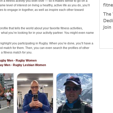
 in a fitness activity you both love — so it makes sense to go on a
 level of interest on living a healthy, active life as you do, you’ll
ties to engage in together, as well as inspire each other toward
rofile that tells the world about your favorite fitness activities,
hat you’re looking for in your activity partner. You might even name
highlight you participating in Rugby. When you’re done, you’ll have a
od match for them. Then, you can even search the profiles of other
 a fitness match for you.
ugby Men
•
Rugby Women
ay Men
•
Rugby Lesbian Women