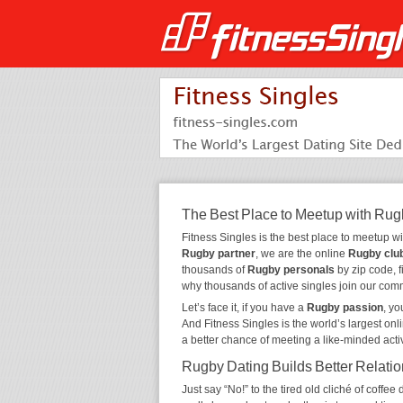
The Best Place to Meetup with Rug
Fitness Singles is the best place to meetup w
Rugby partner
, we are the online
Rugby clu
thousands of
Rugby personals
by zip code, f
why thousands of active singles join our com
Let’s face it, if you have a
Rugby passion
, y
And Fitness Singles is the world’s largest onl
a better chance of meeting a like-minded act
Rugby Dating Builds Better Relati
Just say “No!” to the tired old cliché of coff