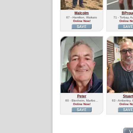
Malcolm
BProu
67 - Hamilton, Waikato
71 - Torbay, A
Online Now!
Online N
Peter
Stuar
60 - Blenheim, Marlbo…
63 - Amberley,
Online Now!
Online N