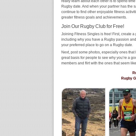
really learn about each other is to spend time
Rugby date. And when your partner has the same
continue to find other enjoyable fitness activi
greater fitness goals and achievements.
Join Our Rugby Club for Free!
Joining Fitness Singles is free! First, create a p
including why you have a Rugby passion and w
your preferred place to go on a Rugby date.
Next, post some photos, especially ones that 
great basis for people to see why you’re a go
members and flirt with the ones that seem like
R
Rugby G