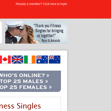
Already a member? Click here to login