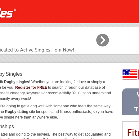
by Singles
ith
Rugby singles!
Whether you are looking for love or simply a
b
for you.
Register for FREE
to search through our database of
itness category, keywords or recent activity. You’ll soon understand
munity every week!
ou’re going to get along well with someone who feels the same way.
ine
Rugby dating
site for sports and fitness enthusiasts, so you have
ive single here than anywhere else.
onships
ee dates and going to the movies. The best way to get acquainted and