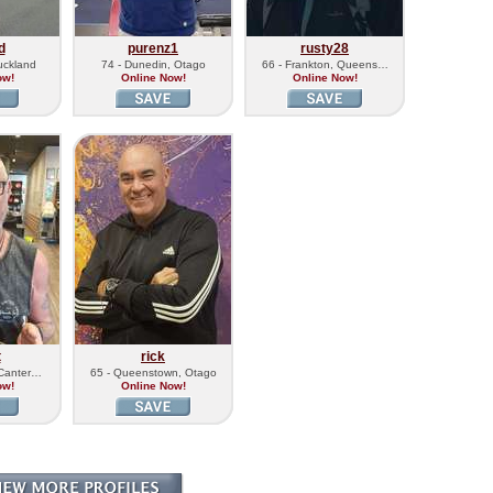
d
purenz1
rusty28
uckland
74 - Dunedin, Otago
66 - Frankton, Queens…
ow!
Online Now!
Online Now!
t
rick
 Canter…
65 - Queenstown, Otago
ow!
Online Now!