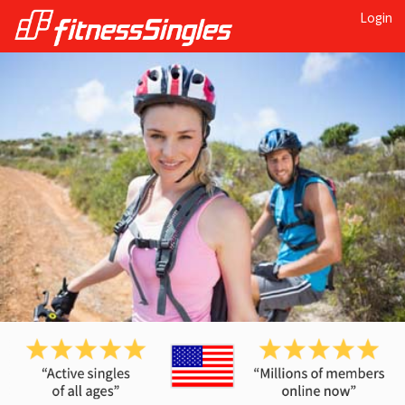
Login