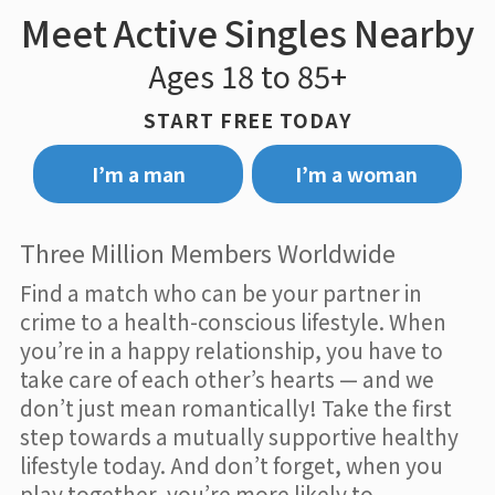
Meet Active Singles Nearby
Ages 18 to 85+
START FREE TODAY
I’m a man
I’m a woman
Three Million Members Worldwide
Find a match who can be your partner in
crime to a health-conscious lifestyle. When
you’re in a happy relationship, you have to
take care of each other’s hearts — and we
don’t just mean romantically! Take the first
step towards a mutually supportive healthy
lifestyle today. And don’t forget, when you
play together, you’re more likely to