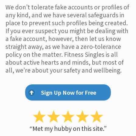
We don’t tolerate fake accounts or profiles of
any kind, and we have several safeguards in
place to prevent such profiles being created.
If you ever suspect you might be dealing with
a fake account, however, then let us know
straight away, as we have a zero-tolerance
policy on the matter. Fitness Singles is all
about active hearts and minds, but most of
all, we’re about your safety and wellbeing.
Sign Up Now for Free
“Met my hubby on this site.”