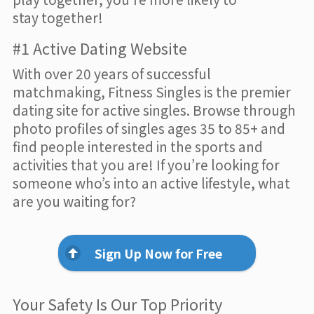
stay together!
#1 Active Dating Website
With over 20 years of successful
matchmaking, Fitness Singles is the premier
dating site for active singles. Browse through
photo profiles of singles ages 35 to 85+ and
find people interested in the sports and
activities that you are! If you’re looking for
someone who’s into an active lifestyle, what
are you waiting for?
Sign Up Now for Free
Your Safety Is Our Top Priority