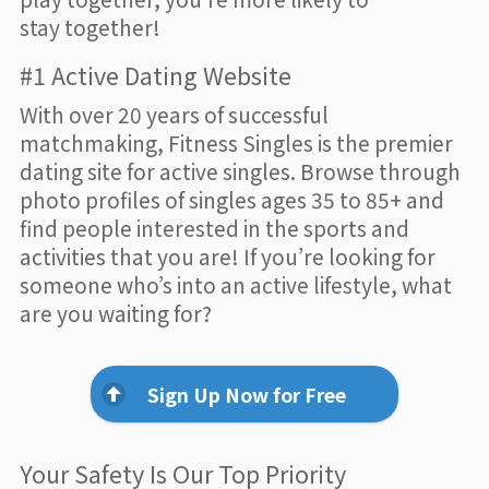
stay together!
#1 Active Dating Website
With over 20 years of successful
matchmaking, Fitness Singles is the premier
dating site for active singles. Browse through
photo profiles of singles ages 35 to 85+ and
find people interested in the sports and
activities that you are! If you’re looking for
someone who’s into an active lifestyle, what
are you waiting for?
Sign Up Now for Free
Your Safety Is Our Top Priority