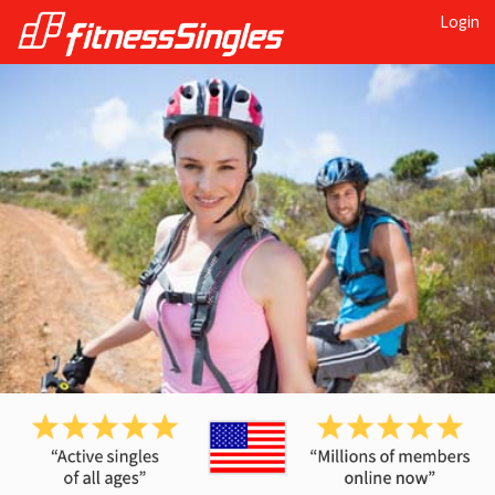
Login