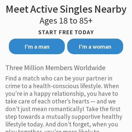
Meet Active Singles Nearby
Ages 18 to 85+
START FREE TODAY
I’m a man
I’m a woman
Three Million Members Worldwide
Find a match who can be your partner in
crime to a health-conscious lifestyle. When
you’re in a happy relationship, you have to
take care of each other’s hearts — and we
don’t just mean romantically! Take the first
step towards a mutually supportive healthy
lifestyle today. And don’t forget, when you
play together, you’re more likely to