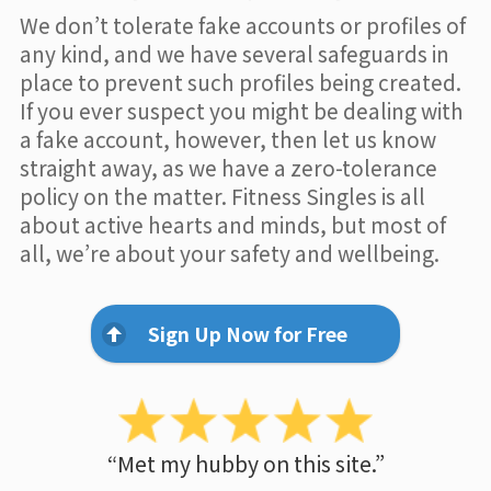
We don’t tolerate fake accounts or profiles of
any kind, and we have several safeguards in
place to prevent such profiles being created.
If you ever suspect you might be dealing with
a fake account, however, then let us know
straight away, as we have a zero-tolerance
policy on the matter. Fitness Singles is all
about active hearts and minds, but most of
all, we’re about your safety and wellbeing.
Sign Up Now for Free
“Met my hubby on this site.”