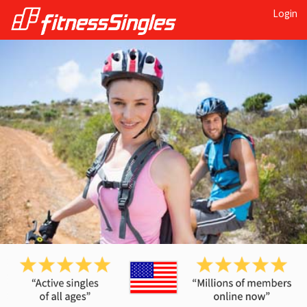
Login