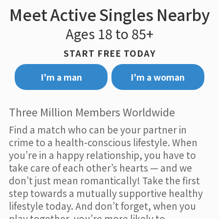
Meet Active Singles Nearby
Ages 18 to 85+
START FREE TODAY
I’m a man
I’m a woman
Three Million Members Worldwide
Find a match who can be your partner in
crime to a health-conscious lifestyle. When
you’re in a happy relationship, you have to
take care of each other’s hearts — and we
don’t just mean romantically! Take the first
step towards a mutually supportive healthy
lifestyle today. And don’t forget, when you
play together, you’re more likely to