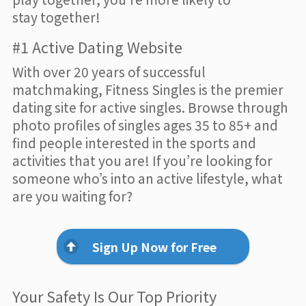
stay together!
#1 Active Dating Website
With over 20 years of successful
matchmaking, Fitness Singles is the premier
dating site for active singles. Browse through
photo profiles of singles ages 35 to 85+ and
find people interested in the sports and
activities that you are! If you’re looking for
someone who’s into an active lifestyle, what
are you waiting for?
Sign Up Now for Free
Your Safety Is Our Top Priority