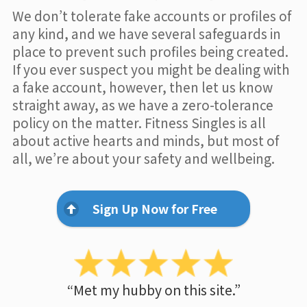
We don’t tolerate fake accounts or profiles of
any kind, and we have several safeguards in
place to prevent such profiles being created.
If you ever suspect you might be dealing with
a fake account, however, then let us know
straight away, as we have a zero-tolerance
policy on the matter. Fitness Singles is all
about active hearts and minds, but most of
all, we’re about your safety and wellbeing.
Sign Up Now for Free
“Met my hubby on this site.”