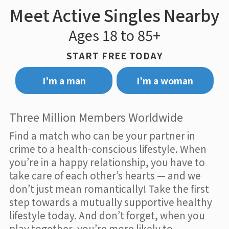
Meet Active Singles Nearby
Ages 18 to 85+
START FREE TODAY
I’m a man
I’m a woman
Three Million Members Worldwide
Find a match who can be your partner in
crime to a health-conscious lifestyle. When
you’re in a happy relationship, you have to
take care of each other’s hearts — and we
don’t just mean romantically! Take the first
step towards a mutually supportive healthy
lifestyle today. And don’t forget, when you
play together, you’re more likely to