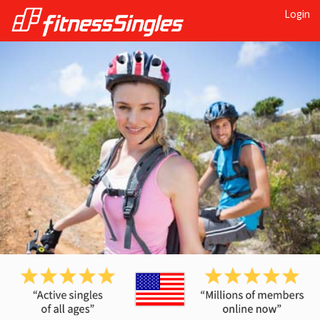
Login