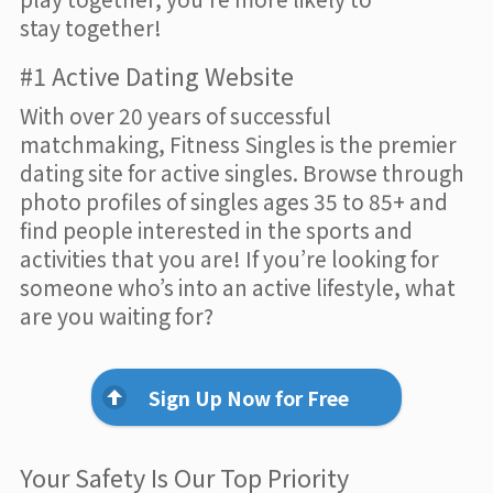
stay together!
#1 Active Dating Website
With over 20 years of successful
matchmaking, Fitness Singles is the premier
dating site for active singles. Browse through
photo profiles of singles ages 35 to 85+ and
find people interested in the sports and
activities that you are! If you’re looking for
someone who’s into an active lifestyle, what
are you waiting for?
Sign Up Now for Free
Your Safety Is Our Top Priority