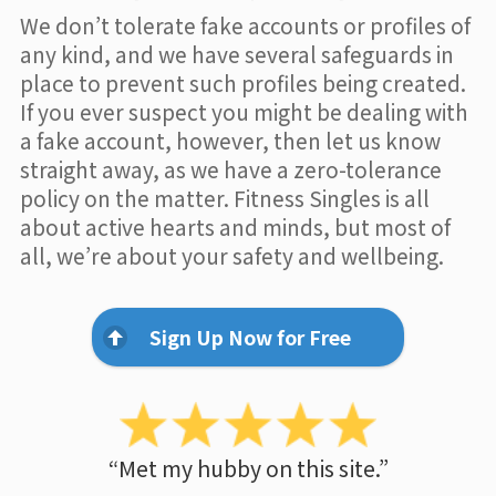
We don’t tolerate fake accounts or profiles of
any kind, and we have several safeguards in
place to prevent such profiles being created.
If you ever suspect you might be dealing with
a fake account, however, then let us know
straight away, as we have a zero-tolerance
policy on the matter. Fitness Singles is all
about active hearts and minds, but most of
all, we’re about your safety and wellbeing.
Sign Up Now for Free
“Met my hubby on this site.”